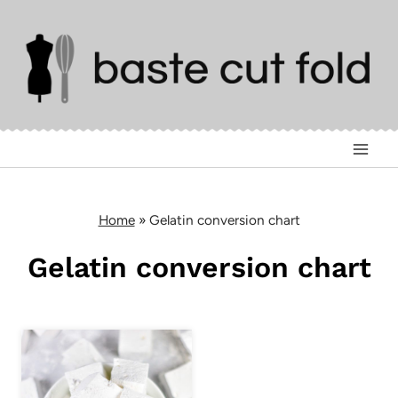
Skip
to
content
Home
»
Gelatin conversion chart
Gelatin conversion chart