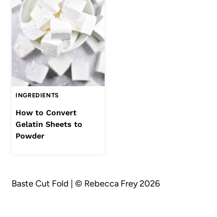
INGREDIENTS
How to Convert
Gelatin Sheets to
Powder
Baste Cut Fold | © Rebecca Frey 2026