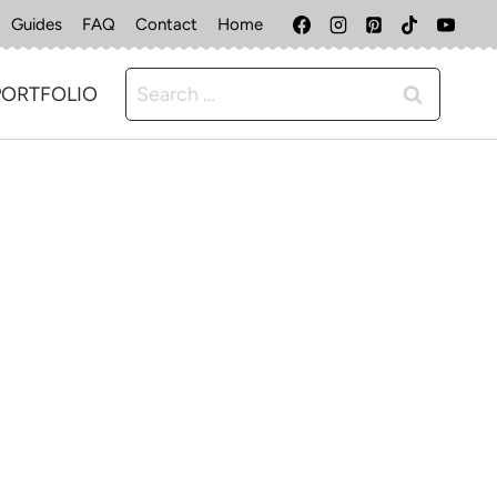
Guides
FAQ
Contact
Home
Search
PORTFOLIO
for: