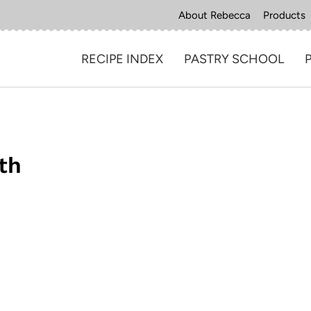
About Rebecca
Products
RECIPE INDEX
PASTRY SCHOOL
th