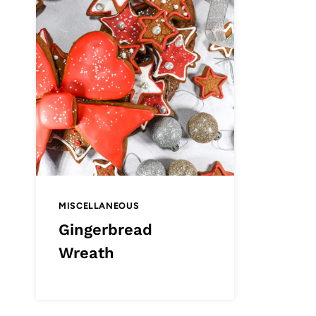
MISCELLANEOUS
Gingerbread
Wreath