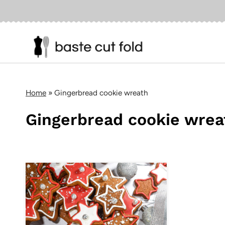
Skip
to
content
Home
»
Gingerbread cookie wreath
Gingerbread cookie wrea