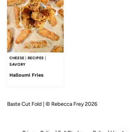
CHEESE
|
RECIPES
|
SAVORY
Halloumi Fries
Baste Cut Fold | © Rebecca Frey 2026