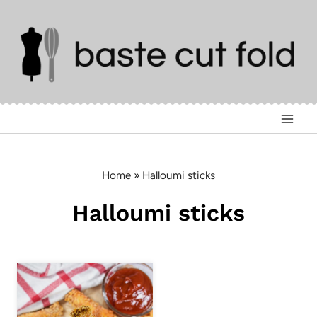
Skip
to
content
Home
»
Halloumi sticks
Halloumi sticks