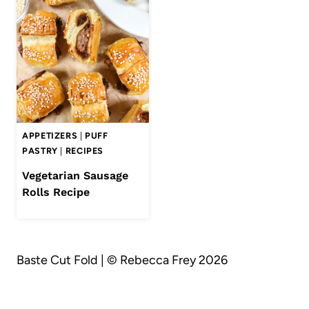
APPETIZERS
|
PUFF
PASTRY
|
RECIPES
Vegetarian Sausage
Rolls Recipe
Baste Cut Fold | © Rebecca Frey 2026