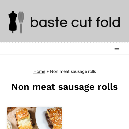
Skip
to
content
Home
»
Non meat sausage rolls
Non meat sausage rolls