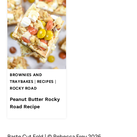
BROWNIES AND
TRAYBAKES
|
RECIPES
|
ROCKY ROAD
Peanut Butter Rocky
Road Recipe
Baste Cut Fold | © Rebecca Frey 2026