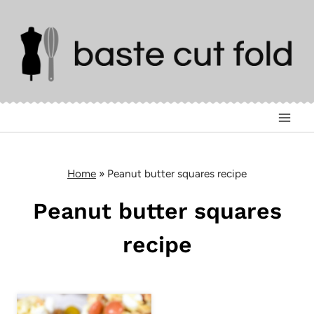
Skip
to
content
Home
»
Peanut butter squares recipe
Peanut butter squares
recipe