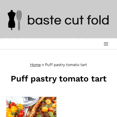
Skip
to
content
Home
»
Puff pastry tomato tart
Puff pastry tomato tart