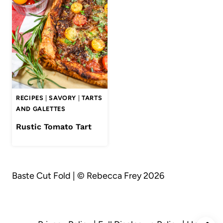
RECIPES
|
SAVORY
|
TARTS
AND GALETTES
Rustic Tomato Tart
Baste Cut Fold | © Rebecca Frey 2026