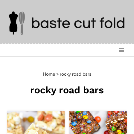
Skip
to
content
Home
»
rocky road bars
rocky road bars