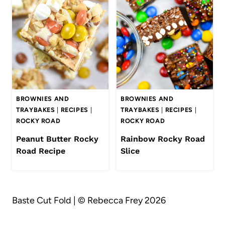
BROWNIES AND
BROWNIES AND
TRAYBAKES
|
RECIPES
|
TRAYBAKES
|
RECIPES
|
ROCKY ROAD
ROCKY ROAD
Peanut Butter Rocky
Rainbow Rocky Road
Road Recipe
Slice
Baste Cut Fold | © Rebecca Frey 2026