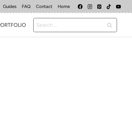
Guides
FAQ
Contact
Home
Search
PORTFOLIO
for: