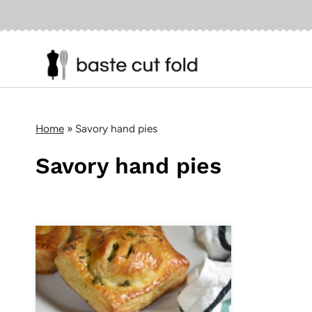
Skip
to
content
Home
»
Savory hand pies
Savory hand pies