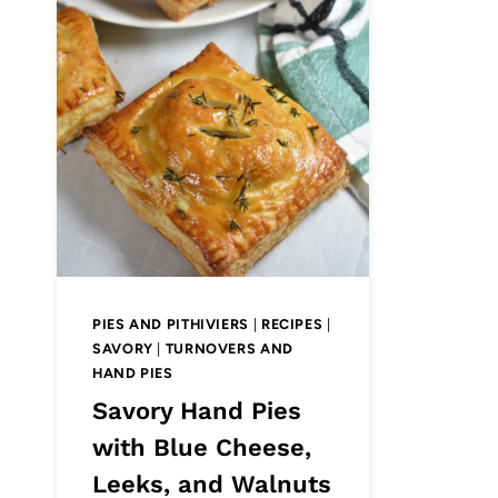
PIES AND PITHIVIERS
|
RECIPES
|
SAVORY
|
TURNOVERS AND
HAND PIES
Savory Hand Pies
with Blue Cheese,
Leeks, and Walnuts