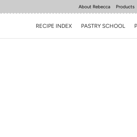
About Rebecca
Products
RECIPE INDEX
PASTRY SCHOOL