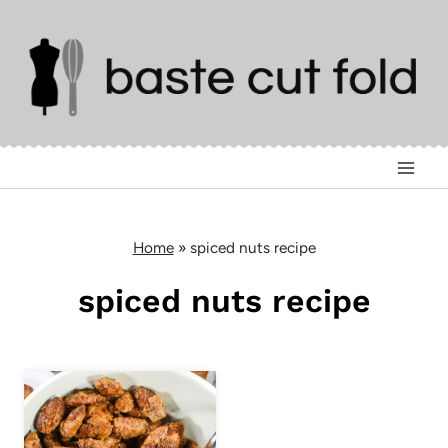
Skip
to
content
Home
»
spiced nuts recipe
spiced nuts recipe