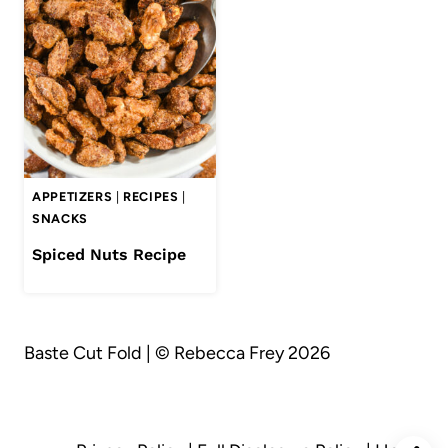
APPETIZERS
|
RECIPES
|
SNACKS
Spiced Nuts Recipe
Baste Cut Fold | © Rebecca Frey 2026