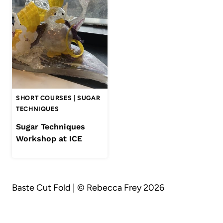
SHORT COURSES
|
SUGAR
TECHNIQUES
Sugar Techniques
Workshop at ICE
Baste Cut Fold | © Rebecca Frey 2026