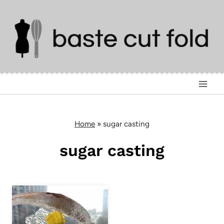
Skip
to
content
Home
»
sugar casting
sugar casting