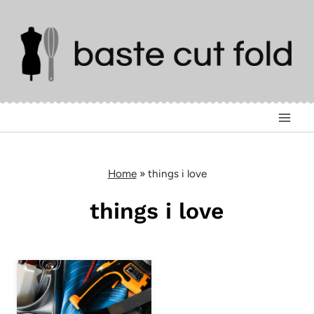
Skip
to
content
Home
»
things i love
things i love