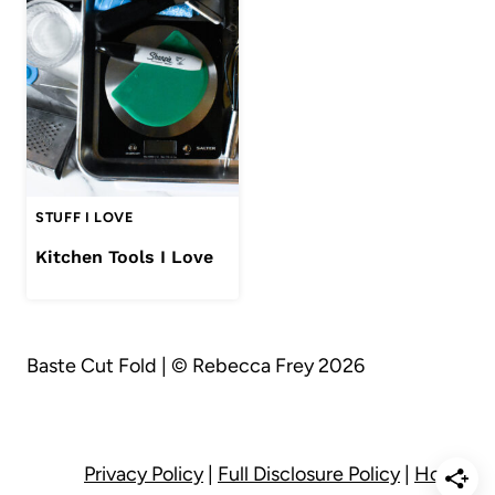
STUFF I LOVE
Kitchen Tools I Love
Baste Cut Fold | © Rebecca Frey 2026
Privacy Policy
|
Full Disclosure Policy
|
Home