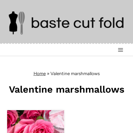
Skip
to
content
Home
»
Valentine marshmallows
Valentine marshmallows