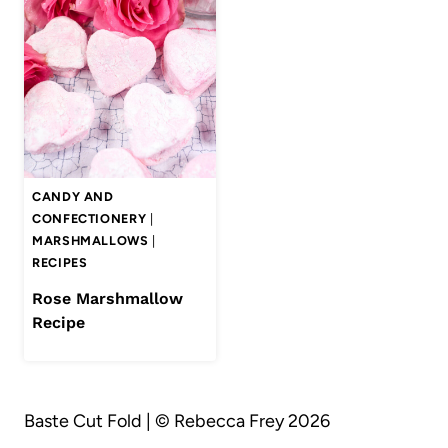
CANDY AND
CONFECTIONERY
|
MARSHMALLOWS
|
RECIPES
Rose Marshmallow
Recipe
Baste Cut Fold | © Rebecca Frey 2026