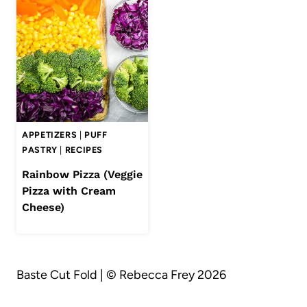
APPETIZERS
|
PUFF
PASTRY
|
RECIPES
Rainbow Pizza (Veggie
Pizza with Cream
Cheese)
Baste Cut Fold | © Rebecca Frey 2026