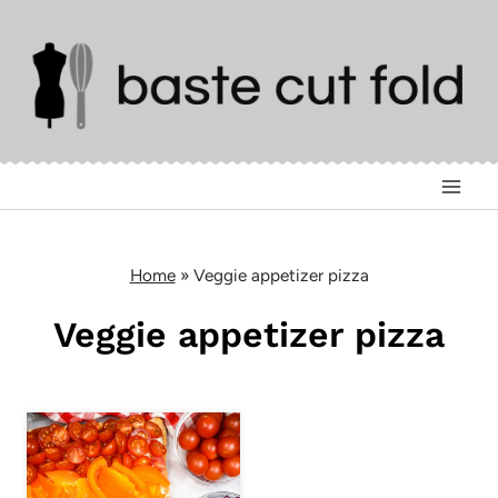
Skip
to
content
Home
»
Veggie appetizer pizza
Veggie appetizer pizza