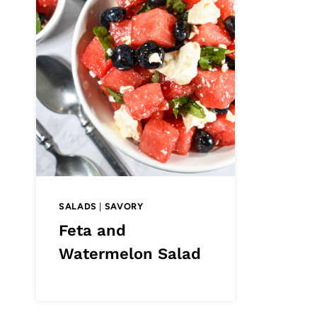
SALADS
|
SAVORY
Feta and
Watermelon Salad