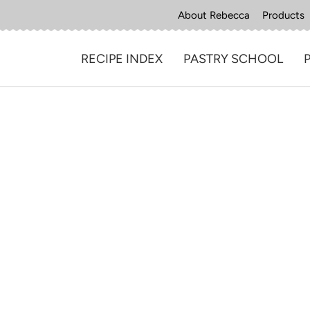
About Rebecca
Products
RECIPE INDEX
PASTRY SCHOOL