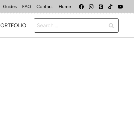
Guides
FAQ
Contact
Home
Search
PORTFOLIO
for: