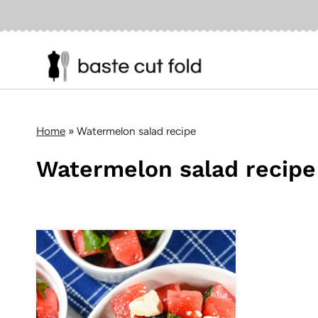
Skip
to
content
Home
»
Watermelon salad recipe
Watermelon salad recipe