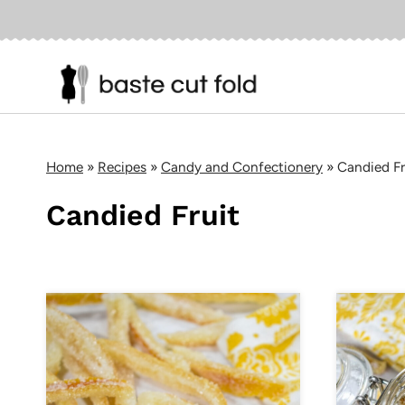
Skip
to
content
Home
»
Recipes
»
Candy and Confectionery
»
Candied Fr
Candied Fruit