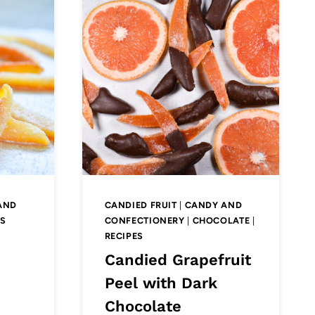
AND
CANDIED FRUIT
|
CANDY AND
ES
CONFECTIONERY
|
CHOCOLATE
|
RECIPES
e
Candied Grapefruit
Peel with Dark
Chocolate