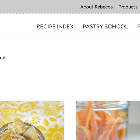
About Rebecca
Products
RECIPE INDEX
PASTRY SCHOOL
uit