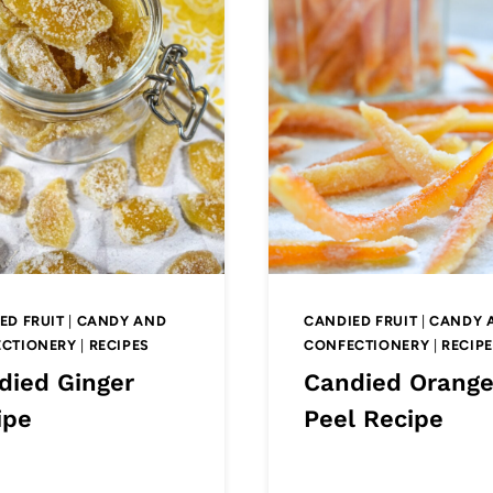
ED FRUIT
|
CANDY AND
CANDIED FRUIT
|
CANDY 
CTIONERY
|
RECIPES
CONFECTIONERY
|
RECIP
died Ginger
Candied Orang
ipe
Peel Recipe