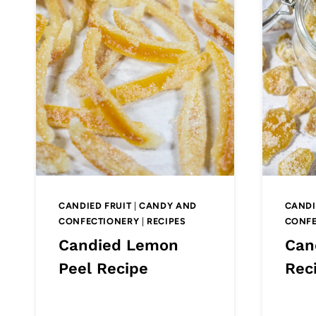
CANDIED FRUIT
|
CANDY AND
CANDI
CONFECTIONERY
|
RECIPES
CONFE
Candied Lemon
Can
Peel Recipe
Rec