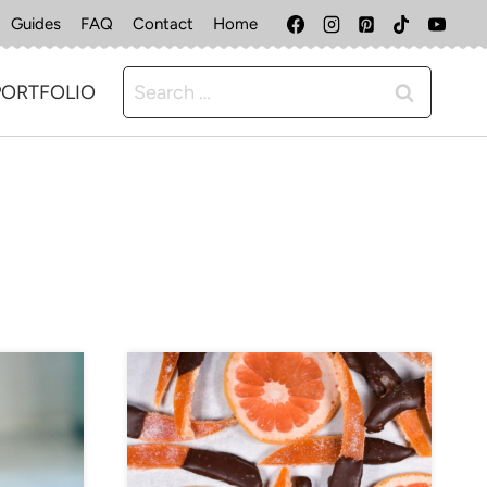
Guides
FAQ
Contact
Home
Search
PORTFOLIO
for: