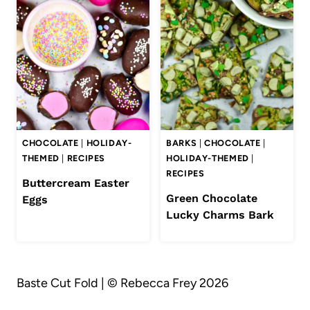
CHOCOLATE
|
HOLIDAY-
BARKS
|
CHOCOLATE
|
THEMED
|
RECIPES
HOLIDAY-THEMED
|
RECIPES
Buttercream Easter
Green Chocolate
Eggs
Lucky Charms Bark
Baste Cut Fold | © Rebecca Frey 2026