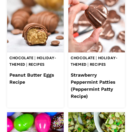
CHOCOLATE
|
HOLIDAY-
CHOCOLATE
|
HOLIDAY-
THEMED
|
RECIPES
THEMED
|
RECIPES
Peanut Butter Eggs
Strawberry
Recipe
Peppermint Patties
(Peppermint Patty
Recipe)