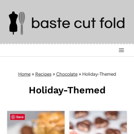
Skip
to
content
Home
»
Recipes
»
Chocolate
»
Holiday-Themed
Holiday-Themed
Save