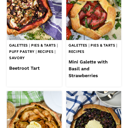
GALETTES
|
PIES & TARTS
|
GALETTES
|
PIES & TARTS
|
PUFF PASTRY
|
RECIPES
|
RECIPES
SAVORY
Mini Galette with
Beetroot Tart
Basil and
Strawberries