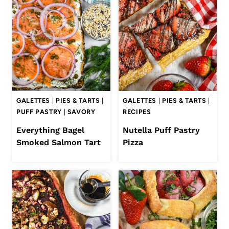
GALETTES
|
PIES & TARTS
|
GALETTES
|
PIES & TARTS
|
PUFF PASTRY
|
SAVORY
RECIPES
Everything Bagel
Nutella Puff Pastry
Smoked Salmon Tart
Pizza