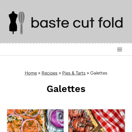
Skip
to
content
Home
»
Recipes
»
Pies & Tarts
»
Galettes
Galettes