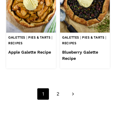
GALETTES
|
PIES & TARTS
|
GALETTES
|
PIES & TARTS
|
RECIPES
RECIPES
Apple Galette Recipe
Blueberry Galette
Recipe
Page
Next
1
2
navigation
Page