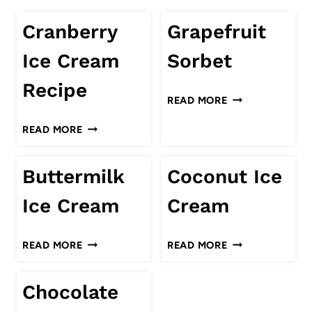
Cranberry
Grapefruit
Ice Cream
Sorbet
Recipe
GRAPEFRUIT
READ MORE
SORBET
CRANBERRY
READ MORE
ICE
CREAM
Buttermilk
Coconut Ice
RECIPE
Ice Cream
Cream
BUTTERMILK
COCONUT
READ MORE
READ MORE
ICE
ICE
CREAM
CREAM
Chocolate