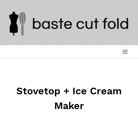
Skip
to
content
Stovetop + Ice Cream
Maker