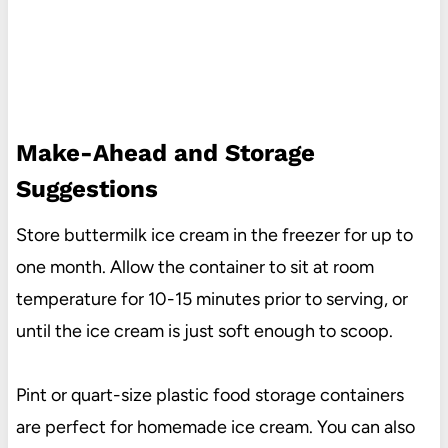
Make-Ahead and Storage
Suggestions
Store buttermilk ice cream in the freezer for up to
one month. Allow the container to sit at room
temperature for 10-15 minutes prior to serving, or
until the ice cream is just soft enough to scoop.
Pint or quart-size plastic food storage containers
are perfect for homemade ice cream. You can also