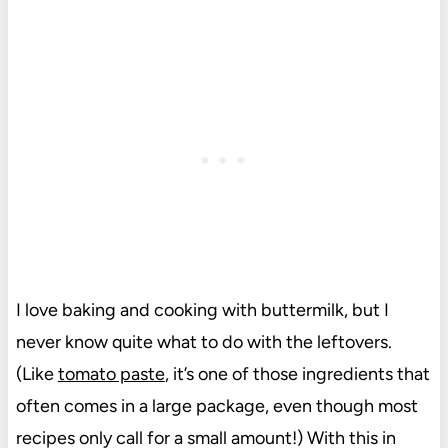
I love baking and cooking with buttermilk, but I
never know quite what to do with the leftovers.
(Like
tomato paste
, it’s one of those ingredients that
often comes in a large package, even though most
recipes only call for a small amount!) With this in