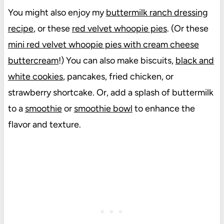
You might also enjoy my
buttermilk ranch dressing
recipe
, or these
red velvet whoopie pies
. (Or these
mini red velvet whoopie pies with cream cheese
buttercream
!) You can also make biscuits,
black and
white cookies
, pancakes, fried chicken, or
strawberry shortcake. Or, add a splash of buttermilk
to a
smoothie
or
smoothie bowl
to enhance the
flavor and texture.