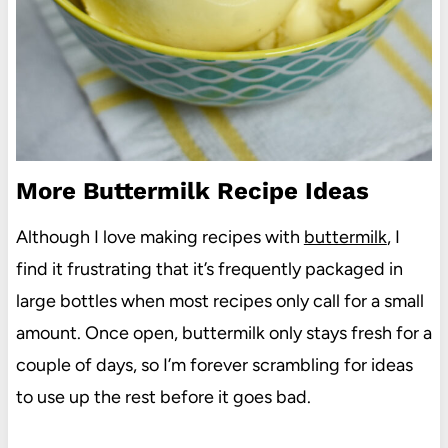
More Buttermilk Recipe Ideas
Although I love making recipes with
buttermilk
, I
find it frustrating that it’s frequently packaged in
large bottles when most recipes only call for a small
amount. Once open, buttermilk only stays fresh for a
couple of days, so I’m forever scrambling for ideas
to use up the rest before it goes bad.