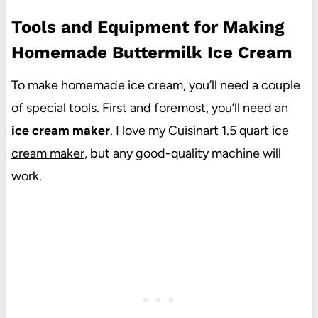
Tools and Equipment for Making
Homemade Buttermilk Ice Cream
To make homemade ice cream, you’ll need a couple
of special tools. First and foremost, you’ll need an
ice cream maker
. I love my
Cuisinart 1.5 quart ice
cream maker,
but any good-quality machine will
work.