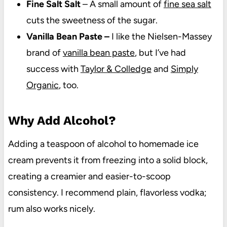
Fine Salt Salt
– A small amount of
fine sea salt
cuts the sweetness of the sugar.
Vanilla Bean Paste –
I like the Nielsen-Massey
brand of
vanilla bean paste
, but I’ve had
success with
Taylor & Colledge
and
Simply
Organic
, too.
Why Add Alcohol?
Adding a teaspoon of alcohol to homemade ice
cream prevents it from freezing into a solid block,
creating a creamier and easier-to-scoop
consistency. I recommend plain, flavorless vodka;
rum also works nicely.