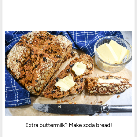
Extra buttermilk? Make soda bread!