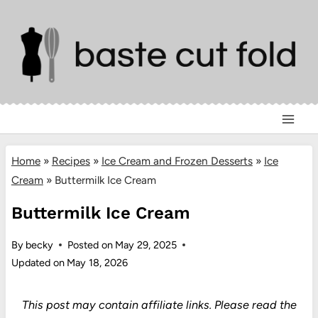
Skip
to
content
Home
»
Recipes
»
Ice Cream and Frozen Desserts
»
Ice
Cream
»
Buttermilk Ice Cream
Buttermilk Ice Cream
By
becky
Posted on
May 29, 2025
Updated on
May 18, 2026
This post may contain affiliate links.
Please read the