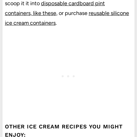
scoop it it into
disposable cardboard pint
containers, like these,
or purchase
reusable silicone
ice cream containers
.
OTHER ICE CREAM RECIPES YOU MIGHT
ENJOY: