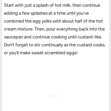
Start with just a splash of hot milk, then continue
adding a few splashes at a time until you’ve
combined the egg yolks with about half of the hot
cream mixture. Then, pour everything back into the
saucepan and continue cooking until custard-like.
Don’t forget to stir continually as the custard cooks,
or you’ll make sweet scrambled eggs!