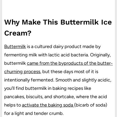
Why Make This Buttermilk Ice
Cream?
Buttermilk
is a cultured dairy product made by
fermenting milk with lactic acid bacteria. Originally,
buttermilk
came from the byproducts of the butter-
churning process
, but these days most of it is
intentionally fermented. Smooth and slightly acidic,
you’ll find buttermilk in baking recipes like
pancakes, biscuits, and shortcake, where the acid
helps to
activate the baking soda
(bicarb of soda)
for a light and tender crumb.