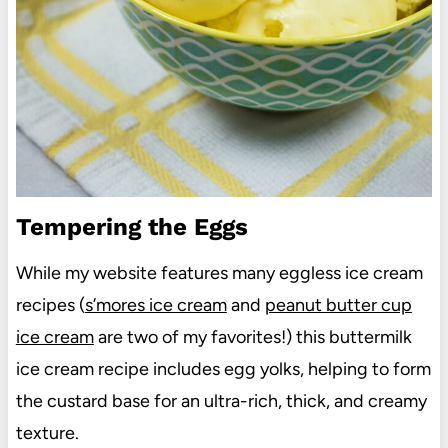
Tempering the Eggs
While my website features many eggless ice cream
recipes (
s’mores ice cream
and
peanut butter cup
ice cream
are two of my favorites!) this buttermilk
ice cream recipe includes egg yolks, helping to form
the custard base for an ultra-rich, thick, and creamy
texture.