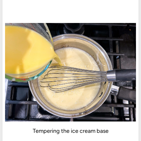
Tempering the ice cream base