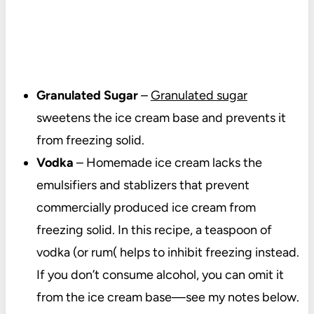
Granulated Sugar
–
Granulated sugar
sweetens the ice cream base and prevents it
from freezing solid.
Vodka
– Homemade ice cream lacks the
emulsifiers and stablizers that prevent
commercially produced ice cream from
freezing solid. In this recipe, a teaspoon of
vodka (or rum( helps to inhibit freezing instead.
If you don’t consume alcohol, you can omit it
from the ice cream base—see my notes below.