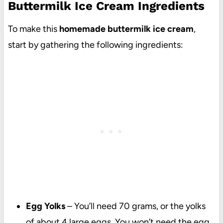
Buttermilk Ice Cream Ingredients
To make this
homemade buttermilk ice cream
,
start by gathering the following ingredients:
Egg Yolks
– You’ll need 70 grams, or the yolks
of about 4 large eggs. You won’t need the egg