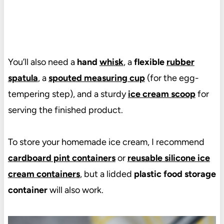
You’ll also need a
hand
whisk
, a
flexible
rubber
spatula
, a
spouted measuring cup
(for the egg-
tempering step), and a sturdy
ice cream scoop
for
serving the finished product.
To store your homemade ice cream, I recommend
cardboard pint containers
or
reusable silicone ice
cream containers
, but a lidded
plastic food storage
container
will also work.