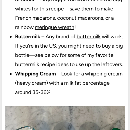
whites for this recipe—save them to make
French macarons
,
coconut macaroons
, or a
rainbow
meringue wreath
!
Buttermilk
– Any brand of
buttermilk
will work.
If you’re in the US, you might need to buy a big
bottle—see below for some of my favorite
buttermilk recipe ideas to use up the leftovers.
Whipping Cream
– Look for a whipping cream
(heavy cream) with a milk fat percentage
around 35-36%.