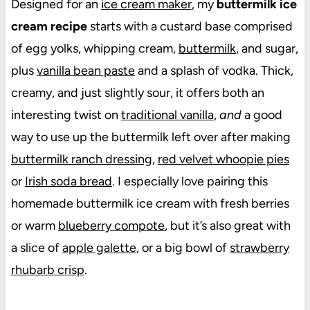
Designed for an
ice cream maker
, my
buttermilk ice
cream recipe
starts with a custard base comprised
of egg yolks, whipping cream,
buttermilk
, and sugar,
plus
vanilla bean paste
and a splash of vodka. Thick,
creamy, and just slightly sour, it offers both an
interesting twist on
traditional vanilla
,
and
a good
way to use up the buttermilk left over after making
buttermilk ranch dressing
,
red velvet whoopie pies
or
Irish soda bread
. I especially love pairing this
homemade buttermilk ice cream with fresh berries
or warm
blueberry compote
, but it’s also great with
a slice of
apple galette
, or a big bowl of
strawberry
rhubarb crisp
.