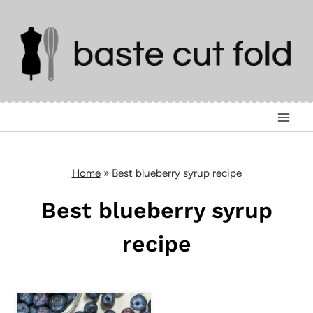
Skip
to
content
Home
»
Best blueberry syrup recipe
Best blueberry syrup
recipe