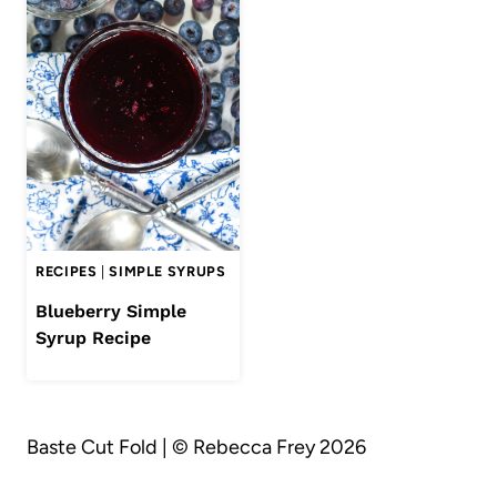
RECIPES
|
SIMPLE SYRUPS
Blueberry Simple
Syrup Recipe
Baste Cut Fold | © Rebecca Frey 2026