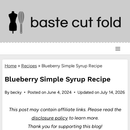
Skip
to
content
Home
»
Recipes
»
Blueberry Simple Syrup Recipe
Blueberry Simple Syrup Recipe
By
becky
Posted on
June 4, 2024
Updated on
July 14, 2026
This post may contain affiliate links.
Please read the
disclosure policy
to learn more.
Thank you for supporting this blog!