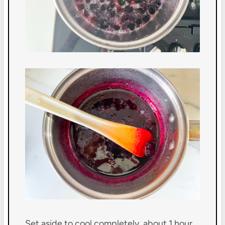
Set aside to cool completely, about 1 hour.