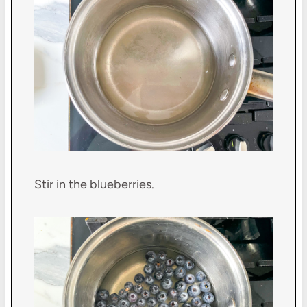
Stir in the blueberries.