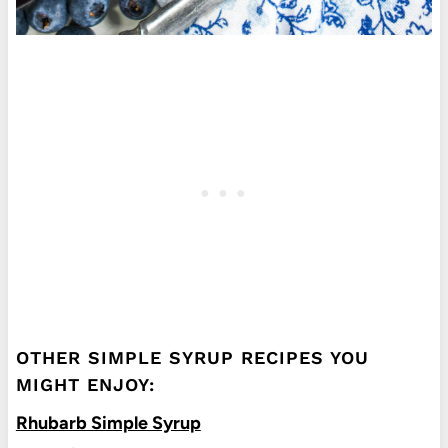
OTHER SIMPLE SYRUP RECIPES YOU
MIGHT ENJOY:
Rhubarb Simple Syrup