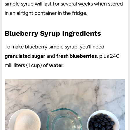
simple syrup will last for several weeks when stored
in an airtight container in the fridge.
Blueberry Syrup Ingredients
To make blueberry simple syrup, you’ll need
granulated sugar
and
fresh blueberries,
plus 240
milliliters (1 cup) of
water
.