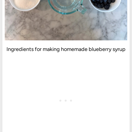
Ingredients for making homemade blueberry syrup