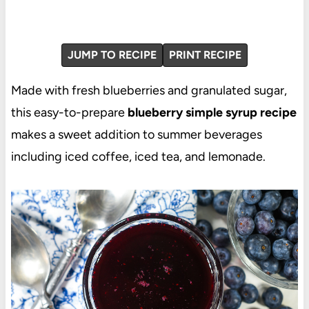
JUMP TO RECIPE
PRINT RECIPE
Made with fresh blueberries and granulated sugar,
this easy-to-prepare
blueberry simple syrup recipe
makes a sweet addition to summer beverages
including iced coffee, iced tea, and lemonade.