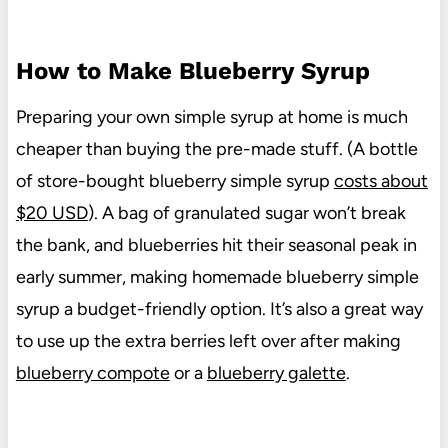
How to Make Blueberry Syrup
Preparing your own simple syrup at home is much
cheaper than buying the pre-made stuff. (A bottle
of store-bought blueberry simple syrup
costs about
$20 USD
). A bag of granulated sugar won’t break
the bank, and blueberries hit their seasonal peak in
early summer, making homemade blueberry simple
syrup a budget-friendly option. It’s also a great way
to use up the extra berries left over after making
blueberry compote
or a
blueberry galette
.