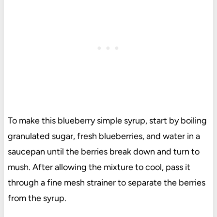
To make this blueberry simple syrup, start by boiling
granulated sugar, fresh blueberries, and water in a
saucepan until the berries break down and turn to
mush. After allowing the mixture to cool, pass it
through a fine mesh strainer to separate the berries
from the syrup.