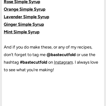
Rose Simple Syrup
Orange Simple Syrup
Lavender Simple Syrup
Ginger Simple Syrup
Mint Simple Syrup
And if you do make these, or any of my recipes,
don’t forget to tag me
@bastecutfold
or use the
hashtag
#bastecutfold
on
Instagram
. I always love
to see what you’re making!