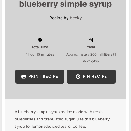
blueberry simple syrup
Recipe by
becky
Total Time
Yield
1 hour 15 minutes
Approximately
260
milliliters (
1
cup
) syrup
PRINT RECIPE
PIN RECIPE
A blueberry simple syrup recipe made with fresh
blueberries and granulated sugar. Use this blueberry
syrup for lemonade, iced tea, or coffee.