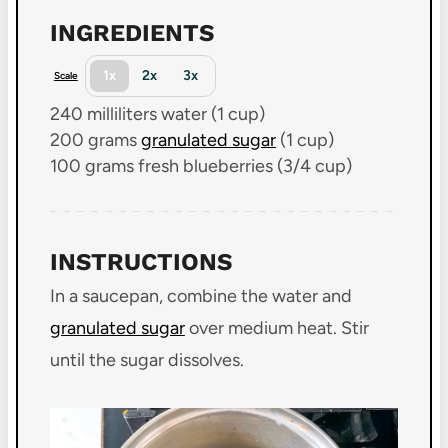
INGREDIENTS
1x
2x
3x
Scale
240
milliliters water (
1 cup
)
200 grams
granulated sugar
(
1 cup
)
100 grams
fresh blueberries (
3/4 cup
)
INSTRUCTIONS
In a saucepan, combine the water and
granulated sugar
over medium heat. Stir
until the sugar dissolves.