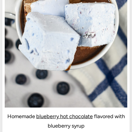
Homemade
blueberry hot chocolate
flavored with
blueberry syrup