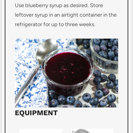
Use blueberry syrup as desired. Store
leftover syrup in an airtight container in the
refrigerator for up to three weeks.
EQUIPMENT