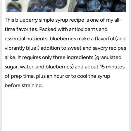
This blueberry simple syrup recipe is one of my all-
time favorites. Packed with antioxidants and
essential nutrients, blueberries make a flavorful (and
vibrantly blue!) addition to sweet and savory recipes
alike. It requires only three ingredients (granulated
sugar, water, and blueberries) and about 15 minutes
of prep time, plus an hour or to cool the syrup
before straining.