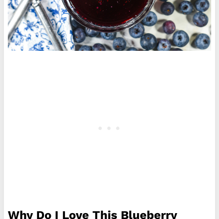
Why Do I Love This Blueberry