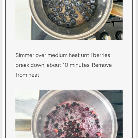
Simmer over medium heat until berries
break down, about 10 minutes. Remove
from heat.