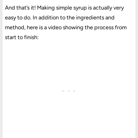
And that’s it! Making simple syrup is actually very
easy to do. In addition to the ingredients and
method, here is a video showing the process from
start to finish: