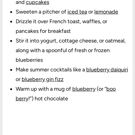
and
cupcakes
Sweeten a pitcher of
iced tea
or
lemonade
Drizzle it over French toast, waffles, or
pancakes for breakfast
Stir it into yogurt, cottage cheese, or oatmeal,
along with a spoonful of fresh or frozen
blueberries
Make summer cocktails like a
blueberry daiquiri
or
blueberry gin fizz
Warm up with a mug of
blueberry
(or “
boo
berry
!”) hot chocolate