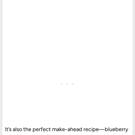
It’s also the perfect make-ahead recipe—blueberry