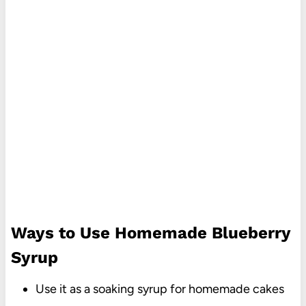
Ways to Use Homemade Blueberry
Syrup
Use it as a soaking syrup for homemade cakes