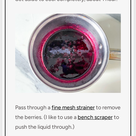
Pass through a
fine mesh strainer
to remove
the berries. (I like to use a
bench scraper
to
push the liquid through.)