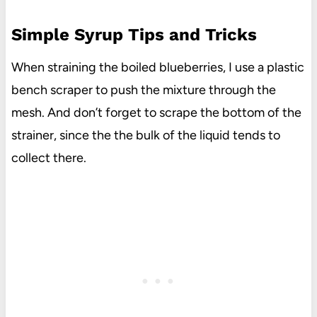
Simple Syrup Tips and Tricks
When straining the boiled blueberries, I use a plastic
bench scraper to push the mixture through the
mesh. And don’t forget to scrape the bottom of the
strainer, since the the bulk of the liquid tends to
collect there.