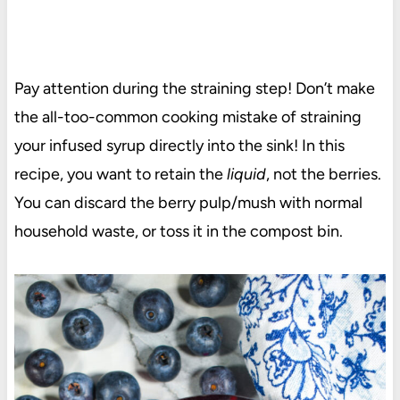
Pay attention during the straining step! Don’t make
the all-too-common cooking mistake of straining
your infused syrup directly into the sink! In this
recipe, you want to retain the
liquid
, not the berries.
You can discard the berry pulp/mush with normal
household waste, or toss it in the compost bin.