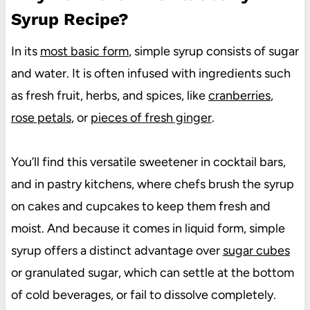
Syrup Recipe?
In its
most basic form
, simple syrup consists of sugar
and water. It is often infused with ingredients such
as fresh fruit, herbs, and spices, like
cranberries
,
rose petals
, or
pieces of fresh ginger
.
You’ll find this versatile sweetener in cocktail bars,
and in pastry kitchens, where chefs brush the syrup
on cakes and cupcakes to keep them fresh and
moist. And because it comes in liquid form, simple
syrup offers a distinct advantage over
sugar cubes
or granulated sugar, which can settle at the bottom
of cold beverages, or fail to dissolve completely.