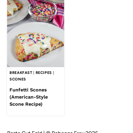
BREAKFAST
|
RECIPES
|
SCONES
Funfetti Scones
(American-Style
Scone Recipe)