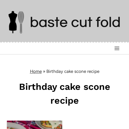
Skip
to
content
Home
»
Birthday cake scone recipe
Birthday cake scone
recipe