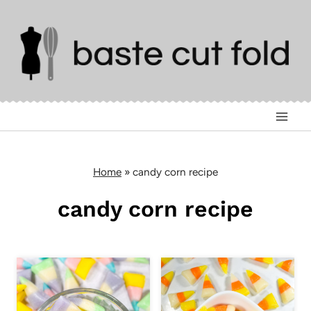
Skip
to
content
Home
»
candy corn recipe
candy corn recipe