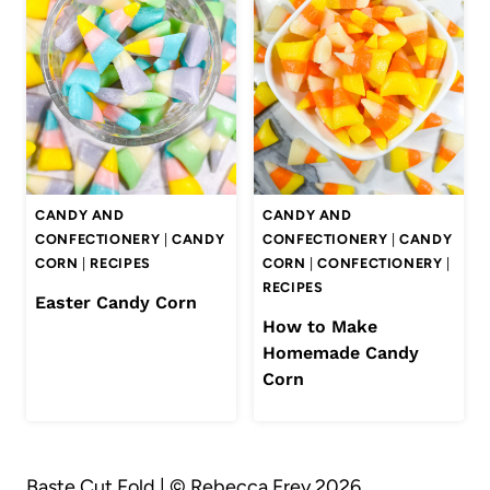
CANDY AND
CANDY AND
CONFECTIONERY
|
CANDY
CONFECTIONERY
|
CANDY
CORN
|
RECIPES
CORN
|
CONFECTIONERY
|
RECIPES
Easter Candy Corn
How to Make
Homemade Candy
Corn
Baste Cut Fold | © Rebecca Frey 2026