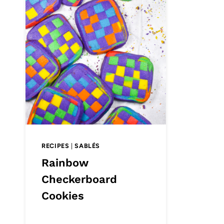
RECIPES
|
SABLÉS
Rainbow
Checkerboard
Cookies