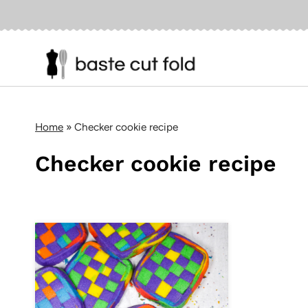
Skip
to
content
Home
»
Checker cookie recipe
Checker cookie recipe