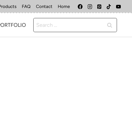
Products
FAQ
Contact
Home
Search
PORTFOLIO
for: