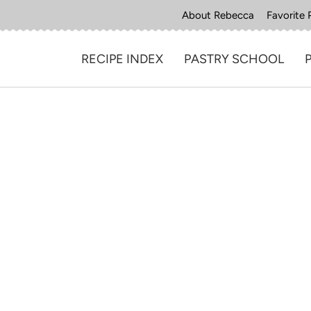
About Rebecca
Favorite 
RECIPE INDEX
PASTRY SCHOOL