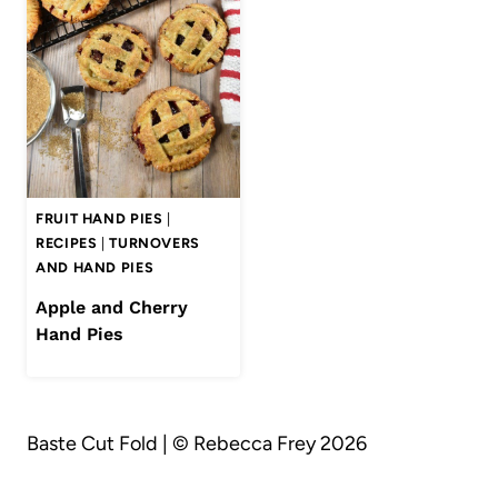
FRUIT HAND PIES
|
RECIPES
|
TURNOVERS
AND HAND PIES
Apple and Cherry
Hand Pies
Baste Cut Fold | © Rebecca Frey 2026