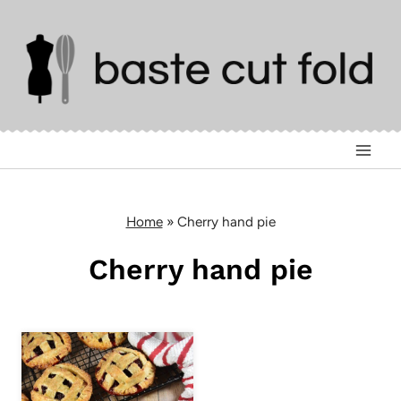
Skip
to
content
Home
»
Cherry hand pie
Cherry hand pie