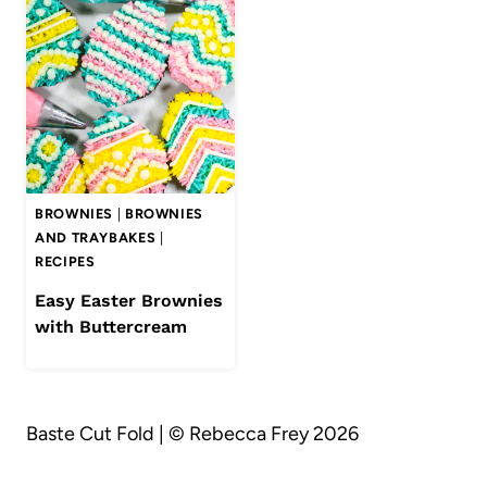
BROWNIES
|
BROWNIES
AND TRAYBAKES
|
RECIPES
Easy Easter Brownies
with Buttercream
Baste Cut Fold | © Rebecca Frey 2026