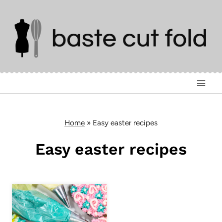
Skip
to
content
Home
»
Easy easter recipes
Easy easter recipes