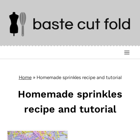
Skip
to
content
Home
»
Homemade sprinkles recipe and tutorial
Homemade sprinkles
recipe and tutorial