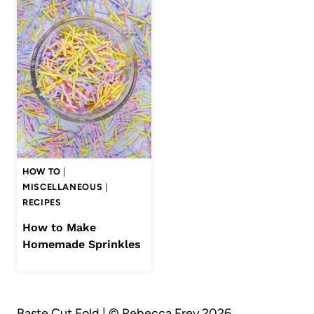
HOW TO
|
MISCELLANEOUS
|
RECIPES
How to Make
Homemade Sprinkles
Baste Cut Fold | © Rebecca Frey 2026