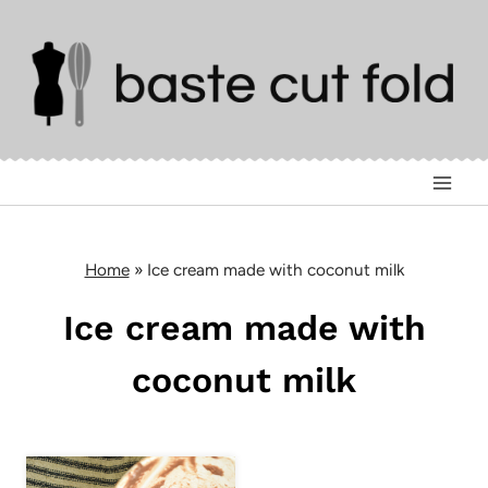
Skip
to
content
Home
»
Ice cream made with coconut milk
Ice cream made with
coconut milk