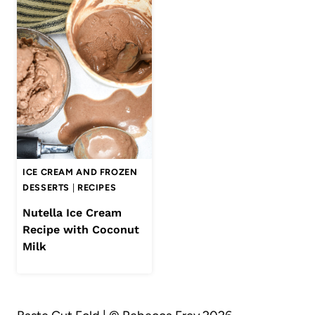
ICE CREAM AND FROZEN
DESSERTS
|
RECIPES
Nutella Ice Cream
Recipe with Coconut
Milk