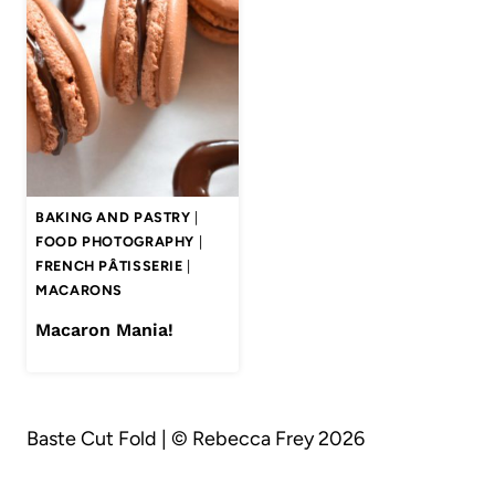
BAKING AND PASTRY
|
FOOD PHOTOGRAPHY
|
FRENCH PÂTISSERIE
|
MACARONS
Macaron Mania!
Baste Cut Fold | © Rebecca Frey 2026