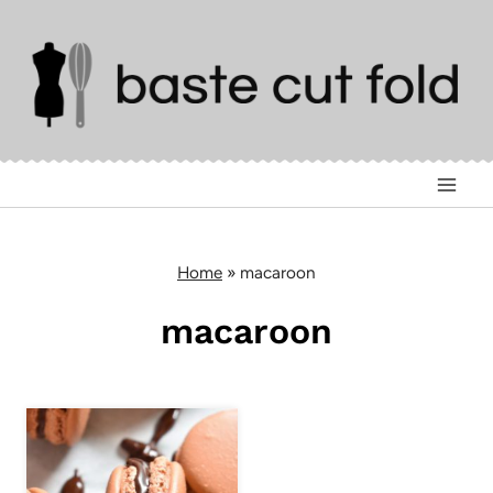
Skip
to
content
Home
»
macaroon
macaroon