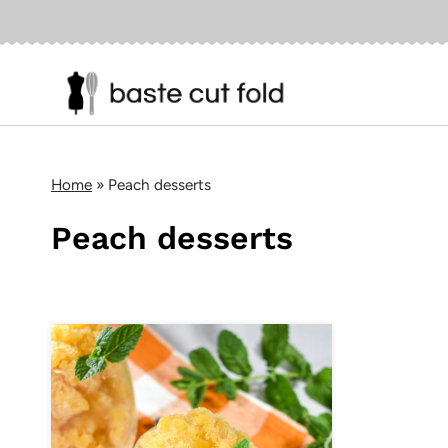
Skip
to
content
Home
»
Peach desserts
Peach desserts