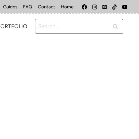
Guides
FAQ
Contact
Home
Search
PORTFOLIO
for: