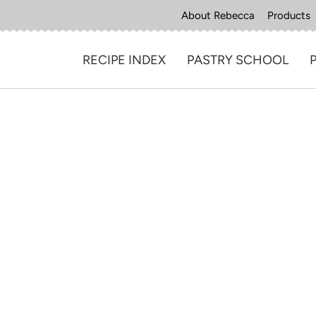
About Rebecca
Products
RECIPE INDEX
PASTRY SCHOOL