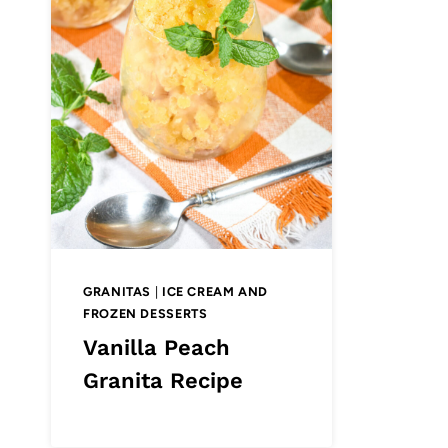
GRANITAS
|
ICE CREAM AND
FROZEN DESSERTS
Vanilla Peach
Granita Recipe