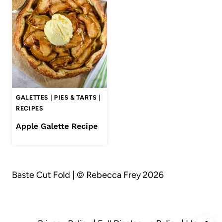
GALETTES
|
PIES & TARTS
|
RECIPES
Apple Galette Recipe
Baste Cut Fold | © Rebecca Frey 2026