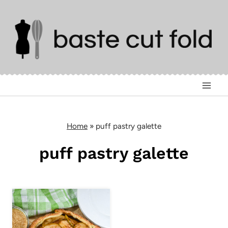
Skip
to
content
Home
»
puff pastry galette
puff pastry galette