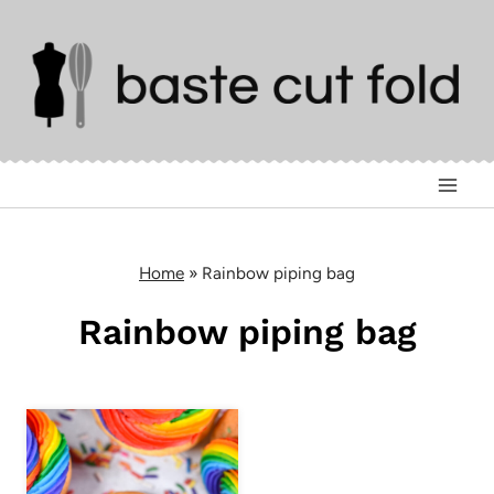
Skip
to
content
Home
»
Rainbow piping bag
Rainbow piping bag