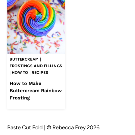
BUTTERCREAM
|
FROSTINGS AND FILLINGS
|
HOW TO
|
RECIPES
How to Make
Buttercream Rainbow
Frosting
Baste Cut Fold | © Rebecca Frey 2026