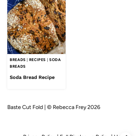
BREADS
|
RECIPES
|
SODA
BREADS
Soda Bread Recipe
Baste Cut Fold | © Rebecca Frey 2026