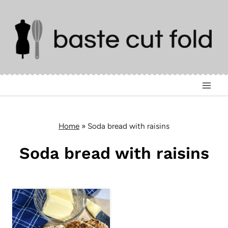
Skip
to
content
Home
»
Soda bread with raisins
Soda bread with raisins