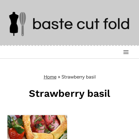
Skip
to
content
Home
»
Strawberry basil
Strawberry basil