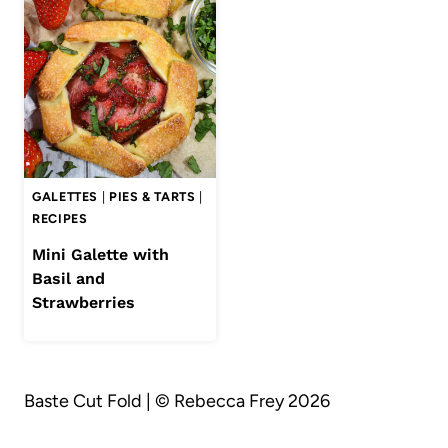
GALETTES
|
PIES & TARTS
|
RECIPES
Mini Galette with
Basil and
Strawberries
Baste Cut Fold | © Rebecca Frey 2026