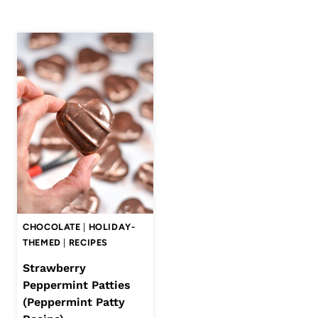
CHOCOLATE
|
HOLIDAY-
THEMED
|
RECIPES
Strawberry
Peppermint Patties
(Peppermint Patty