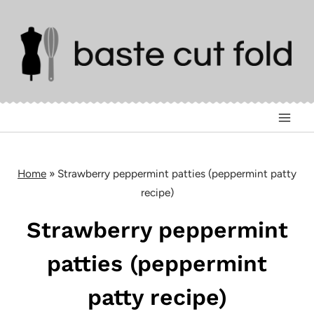
Skip
to
content
Home
»
Strawberry peppermint patties (peppermint patty
recipe)
Strawberry peppermint
patties (peppermint
patty recipe)