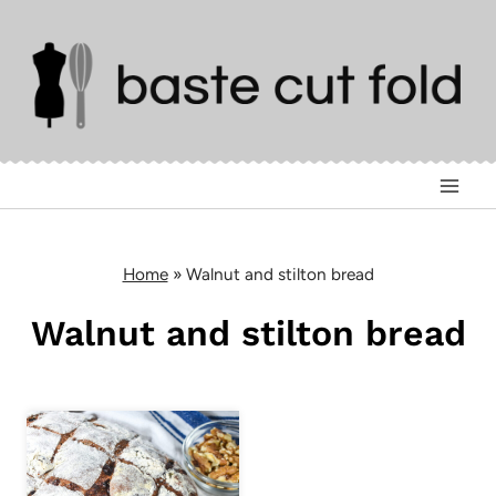
Skip
to
content
Home
»
Walnut and stilton bread
Walnut and stilton bread