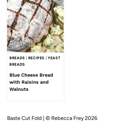
BREADS
|
RECIPES
|
YEAST
BREADS
Blue Cheese Bread
with Raisins and
Walnuts
Baste Cut Fold | © Rebecca Frey 2026