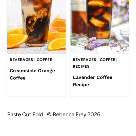
BEVERAGES
|
COFFEE
BEVERAGES
|
COFFEE
|
RECIPES
Creamsicle Orange
Lavender Coffee
Coffee
Recipe
Baste Cut Fold | © Rebecca Frey 2026