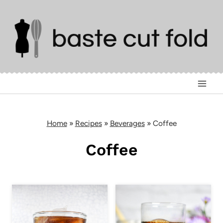
Skip
to
content
Home
»
Recipes
»
Beverages
»
Coffee
Coffee