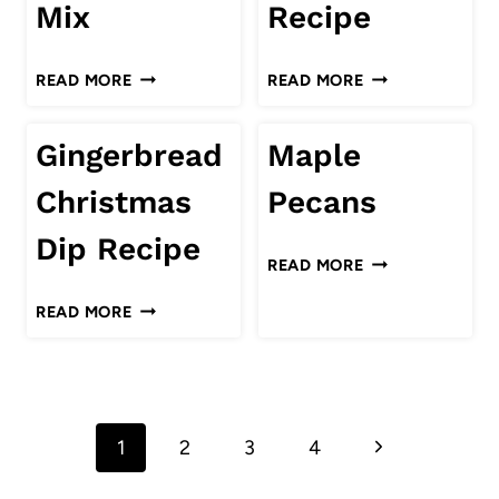
Mix
Recipe
ONION
PEANUT
CHRISTMAS
READ MORE
READ MORE
BUTTER
CHEX
TRAIL
MIX
Gingerbread
Maple
MIX
RECIPE
Christmas
Pecans
Dip Recipe
MAPLE
READ MORE
PECANS
GINGERBREAD
READ MORE
CHRISTMAS
DIP
RECIPE
Page
Next
1
2
3
4
navigation
Page