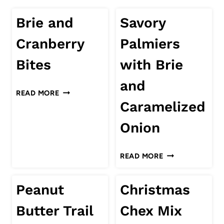
Brie and
Savory
Cranberry
Palmiers
Bites
with Brie
and
BRIE
READ MORE
AND
Caramelized
CRANBERRY
Onion
BITES
SAVORY
READ MORE
PALMIERS
WITH
Peanut
Christmas
BRIE
AND
Butter Trail
Chex Mix
CARAMELIZED