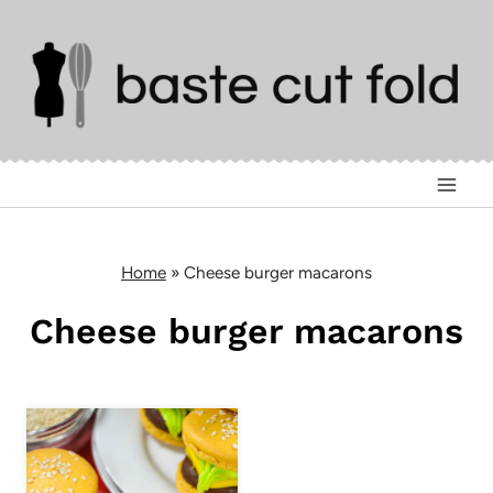
Skip
to
content
Home
»
Cheese burger macarons
Cheese burger macarons