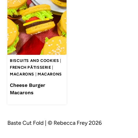
BISCUITS AND COOKIES
|
FRENCH PÂTISSERIE
|
MACARONS
|
MACARONS
Cheese Burger
Macarons
Baste Cut Fold | © Rebecca Frey 2026