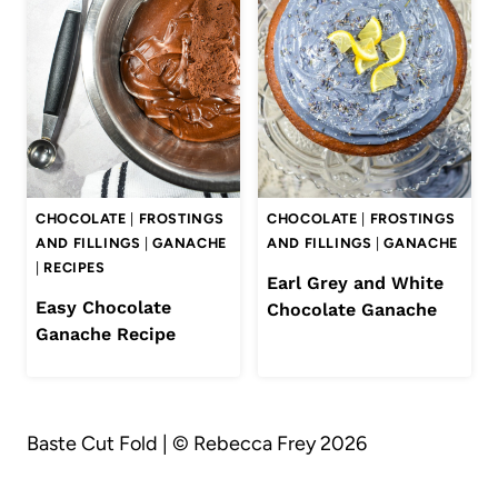
CHOCOLATE
|
FROSTINGS
CHOCOLATE
|
FROSTINGS
AND FILLINGS
|
GANACHE
AND FILLINGS
|
GANACHE
|
RECIPES
Earl Grey and White
Easy Chocolate
Chocolate Ganache
Ganache Recipe
Baste Cut Fold | © Rebecca Frey 2026