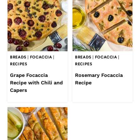
BREADS
|
FOCACCIA
|
BREADS
|
FOCACCIA
|
RECIPES
RECIPES
Grape Focaccia
Rosemary Focaccia
Recipe with Chili and
Recipe
Capers