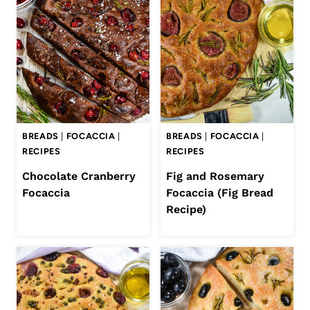
BREADS
|
FOCACCIA
|
BREADS
|
FOCACCIA
|
RECIPES
RECIPES
Chocolate Cranberry
Fig and Rosemary
Focaccia
Focaccia (Fig Bread
Recipe)