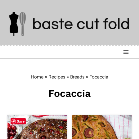
Skip
to
content
Home
»
Recipes
»
Breads
»
Focaccia
Focaccia
Save