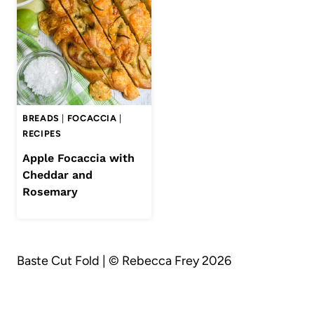
BREADS
|
FOCACCIA
|
RECIPES
Apple Focaccia with
Cheddar and
Rosemary
Baste Cut Fold | © Rebecca Frey 2026