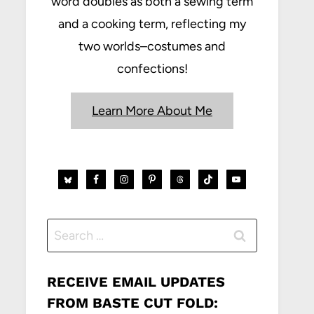
word doubles as both a sewing term
and a cooking term, reflecting my
two worlds–costumes and
confections!
Learn More About Me
Search
for:
RECEIVE EMAIL UPDATES
FROM BASTE CUT FOLD: