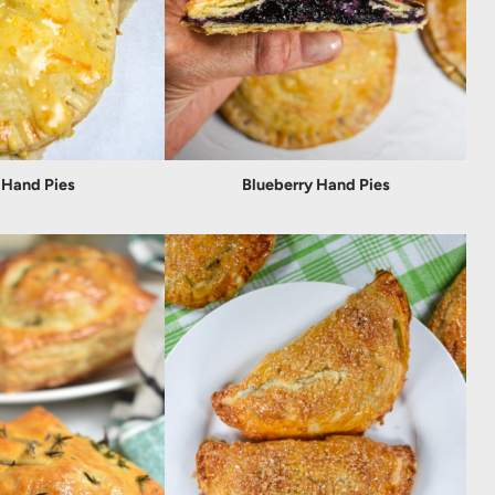
 Hand Pies
Blueberry Hand Pies