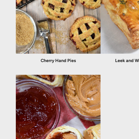
Cherry Hand Pies
Leek and W