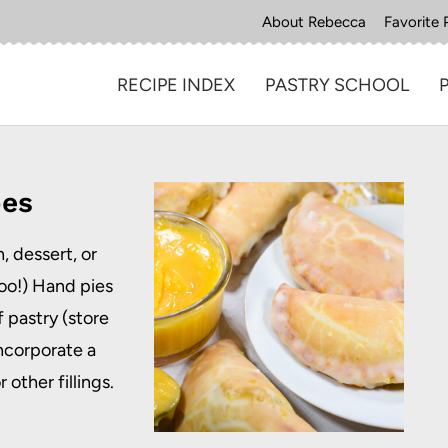
About Rebecca
Favorite 
RECIPE INDEX
PASTRY SCHOOL
pes
, dessert, or
oo!) Hand pies
 pastry (store
ncorporate a
 other fillings.