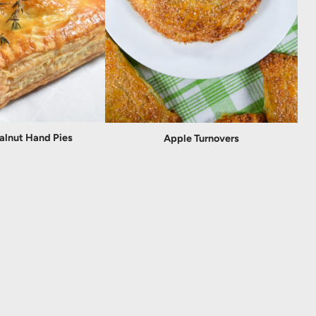
alnut Hand Pies
Apple Turnovers