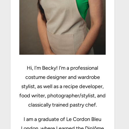
Hi, I’m Becky! I’m a professional
costume designer and wardrobe
stylist, as well as a recipe developer,
food writer, photographer/stylist, and
classically trained pastry chef.
I am a graduate of Le Cordon Bleu
London, where I earned the Diplôme