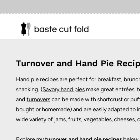
Skip
to
content
Turnover and Hand Pie Reci
Hand pie recipes
are perfect for breakfast, brunch
snacking. (
Savory hand pies
make great entrées, t
and
turnovers
can be made with shortcrust or puff
bought or homemade) and are easily adapted to i
wide variety of jams, fruits, vegetables, cheeses, or
Explore my
turnover and hand pie recipes
below.