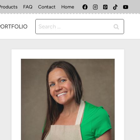
Products
FAQ
Contact
Home
Search
PORTFOLIO
for: