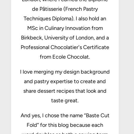
de Pâtisserie (French Pastry
Techniques Diploma). I also hold an
MSc in Culinary Innovation from
Birkbeck, University of London, and a
Professional Chocolatier's Certificate
from Ecole Chocolat.
I love merging my design background
and pastry expertise to create and
share dessert recipes that look and
taste great.
And yes, I chose the name “Baste Cut
Fold” for this blog because each