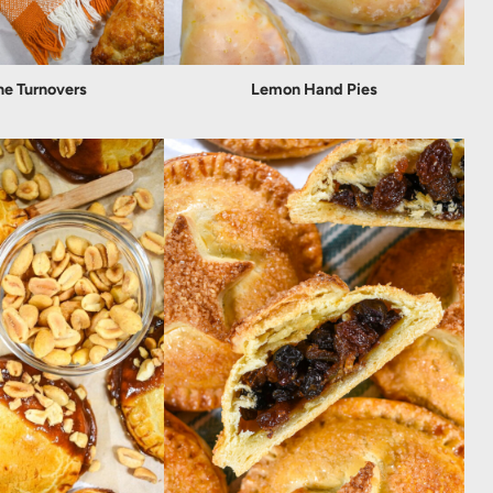
ne Turnovers
Lemon Hand Pies