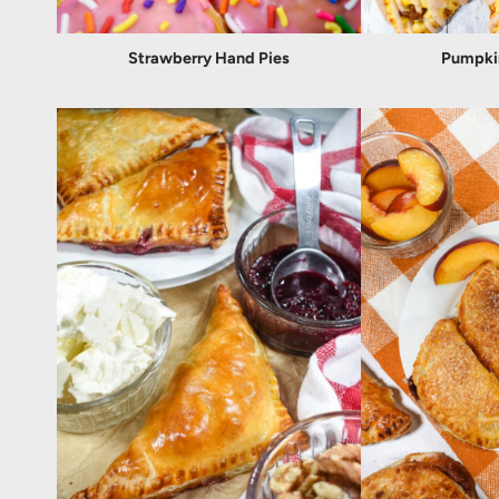
Strawberry Hand Pies
Pumpki