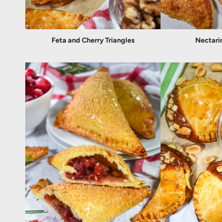
Feta and Cherry Triangles
Nectari