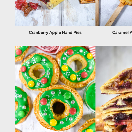
Cranberry Apple Hand Pies
Caramel A