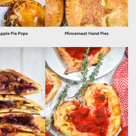
pple Pie Pops
Mincemeat Hand Pies