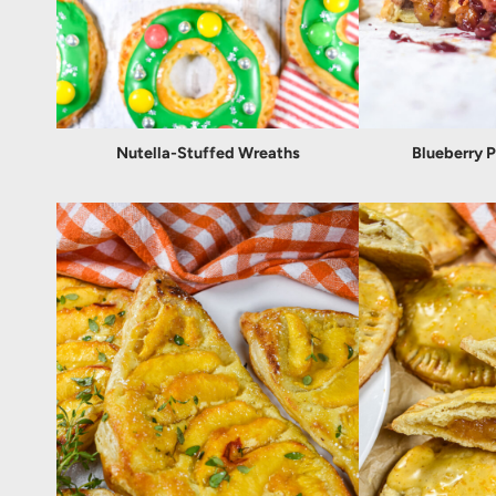
Nutella-Stuffed Wreaths
Blueberry 