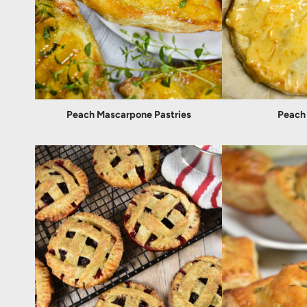
Peach Mascarpone Pastries
Peach