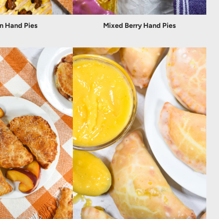
n Hand Pies
Mixed Berry Hand Pies