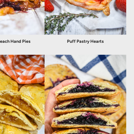
Peach Hand Pies
Puff Pastry Hearts