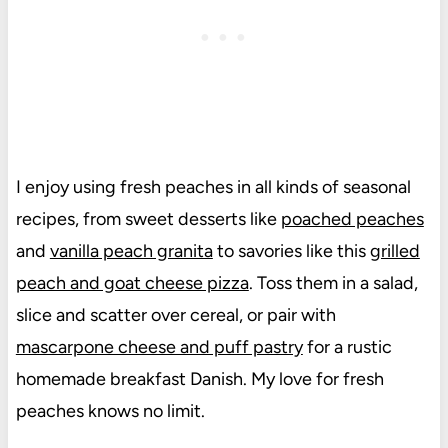
I enjoy using fresh peaches in all kinds of seasonal
recipes, from sweet desserts like
poached peaches
and
vanilla peach granita
to savories like this
grilled
peach and goat cheese pizza
. Toss them in a salad,
slice and scatter over cereal, or pair with
mascarpone cheese and puff pastry
for a rustic
homemade breakfast Danish. My love for fresh
peaches knows no limit.