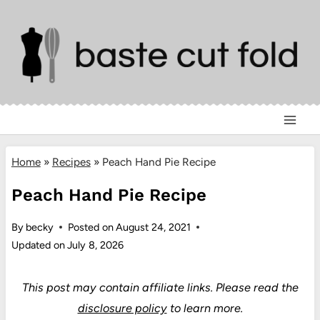
Skip
to
content
Home
»
Recipes
»
Peach Hand Pie Recipe
Peach Hand Pie Recipe
By
becky
Posted on
August 24, 2021
Updated on
July 8, 2026
This post may contain affiliate links.
Please read the
disclosure policy
to learn more.