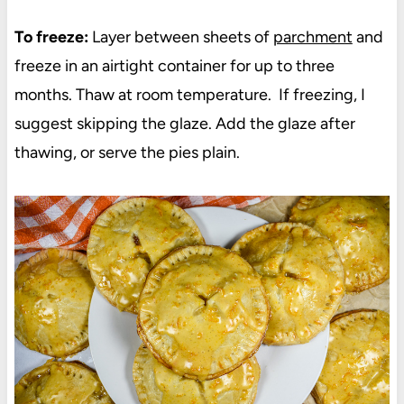
To freeze:
Layer between sheets of
parchment
and
freeze in an airtight container for up to three
months. Thaw at room temperature. If freezing, I
suggest skipping the glaze. Add the glaze after
thawing, or serve the pies plain.