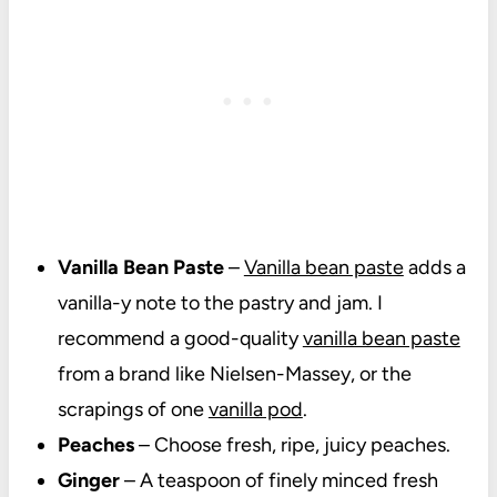
Vanilla Bean Paste
–
Vanilla bean paste
adds a
vanilla-y note to the pastry and jam. I
recommend a good-quality
vanilla bean paste
from a brand like Nielsen-Massey, or the
scrapings of one
vanilla pod
.
Peaches
– Choose fresh, ripe, juicy peaches.
Ginger
– A teaspoon of finely minced fresh