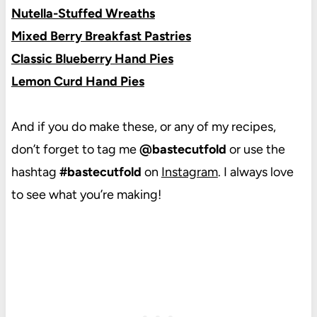
Nutella-Stuffed Wreaths
Mixed Berry Breakfast Pastries
Classic Blueberry Hand Pies
Lemon Curd Hand Pies
And if you do make these, or any of my recipes,
don’t forget to tag me
@bastecutfold
or use the
hashtag
#bastecutfold
on
Instagram
. I always love
to see what you’re making!