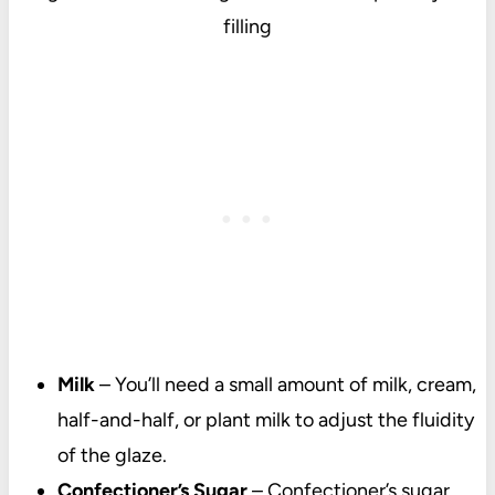
filling
Milk
– You’ll need a small amount of milk, cream,
half-and-half, or plant milk to adjust the fluidity
of the glaze.
Confectioner’s Sugar
–
Confectioner’s sugar