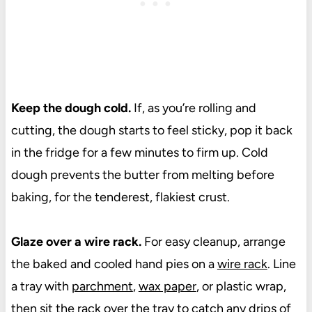
Keep the dough cold.
If, as you’re rolling and
cutting, the dough starts to feel sticky, pop it back
in the fridge for a few minutes to firm up. Cold
dough prevents the butter from melting before
baking, for the tenderest, flakiest crust.
Glaze over a wire rack.
For easy cleanup, arrange
the baked and cooled hand pies on a
wire rack
. Line
a tray with
parchment
,
wax paper
, or plastic wrap,
then sit the rack over the tray to catch any drips of