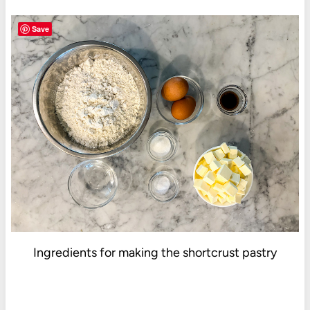
Save
Ingredients for making the shortcrust pastry