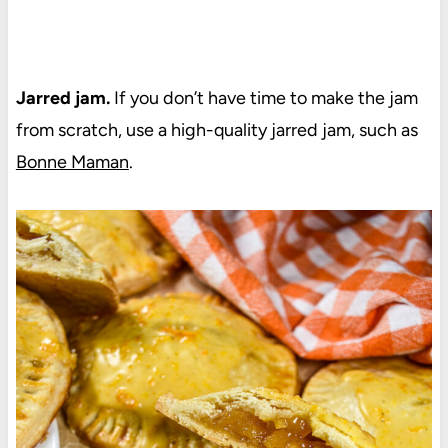
Jarred jam.
If you don’t have time to make the jam
from scratch, use a high-quality jarred jam, such as
Bonne Maman
.