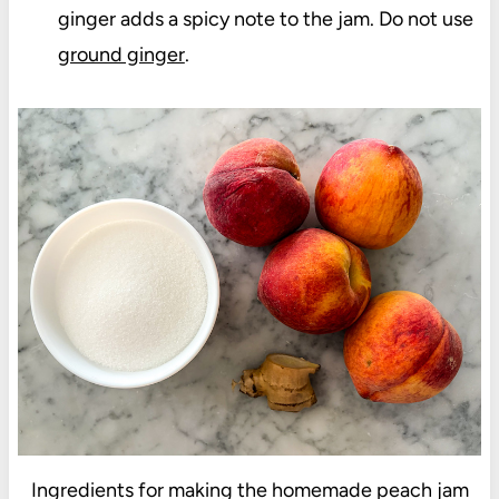
ginger adds a spicy note to the jam. Do not use
ground ginger
.
Ingredients for making the homemade peach jam