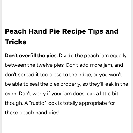
Peach Hand Pie Recipe Tips and
Tricks
Don’t overfill the pies.
Divide the peach jam equally
between the twelve pies. Don’t add more jam, and
don’t spread it too close to the edge, or you won’t
be able to seal the pies properly, so they’ll leak in the
oven. Don’t worry if your jam does leak a little bit,
though. A “rustic” look is totally appropriate for
these peach hand pies!