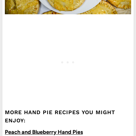
MORE HAND PIE RECIPES YOU MIGHT
ENJOY:
Peach and Blueberry Hand Pies