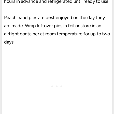
hours in advance and refrigerated until ready to use.
Peach hand pies are best enjoyed on the day they
are made. Wrap leftover pies in foil or store in an
airtight container at room temperature for up to two
days.