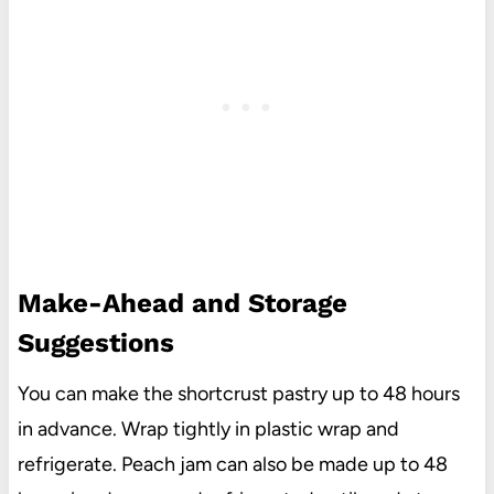
Make-Ahead and Storage
Suggestions
You can make the shortcrust pastry up to 48 hours
in advance. Wrap tightly in plastic wrap and
refrigerate. Peach jam can also be made up to 48