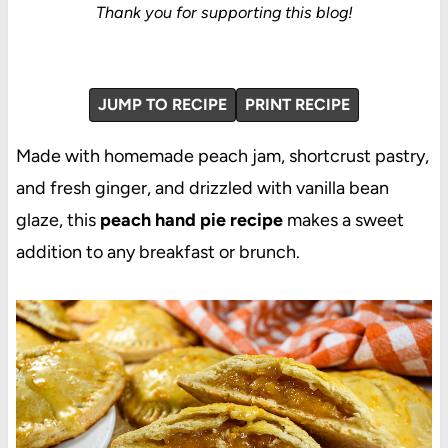
Thank you for supporting this blog!
JUMP TO RECIPE
PRINT RECIPE
Made with homemade peach jam, shortcrust pastry,
and fresh ginger, and drizzled with vanilla bean
glaze, this
peach hand pie recipe
makes a sweet
addition to any breakfast or brunch.