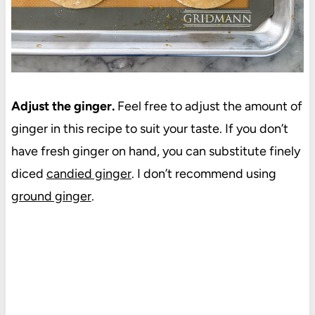
Adjust the ginger.
Feel free to adjust the amount of
ginger in this recipe to suit your taste. If you don’t
have fresh ginger on hand, you can substitute finely
diced
candied ginger
. I don’t recommend using
ground ginger
.