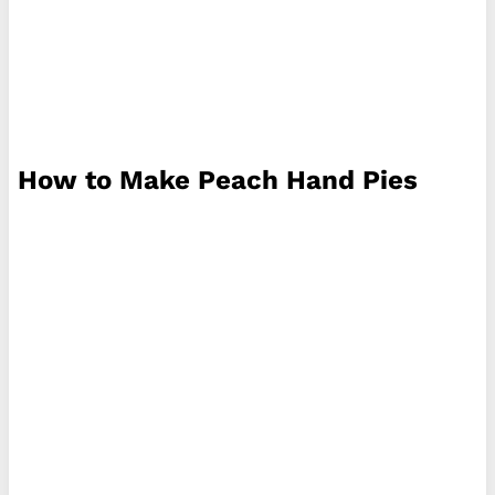
How to Make Peach Hand Pies