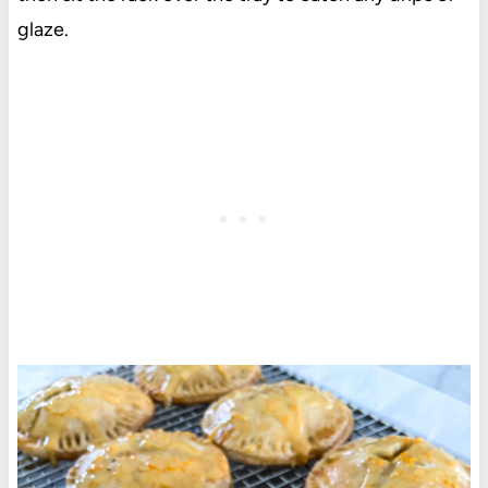
glaze.