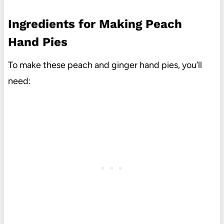
Ingredients for Making Peach
Hand Pies
To make these peach and ginger hand pies, you’ll
need: