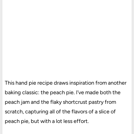
This hand pie recipe draws inspiration from another
baking classic: the peach pie. I’ve made both the
peach jam and the flaky shortcrust pastry from
scratch, capturing all of the flavors of a slice of
peach pie, but with a lot less effort.