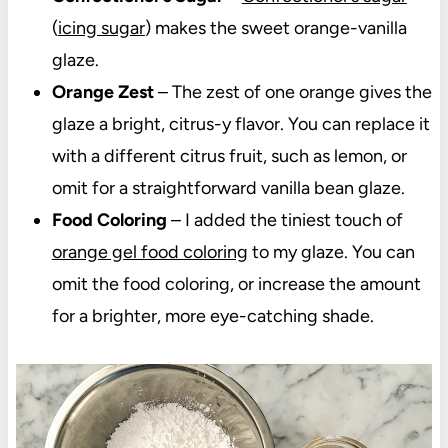
(
icing sugar
) makes the sweet orange-vanilla
glaze.
Orange Zest
– The zest of one orange gives the
glaze a bright, citrus-y flavor. You can replace it
with a different citrus fruit, such as lemon, or
omit for a straightforward vanilla bean glaze.
Food Coloring
– I added the tiniest touch of
orange gel food coloring
to my glaze. You can
omit the food coloring, or increase the amount
for a brighter, more eye-catching shade.