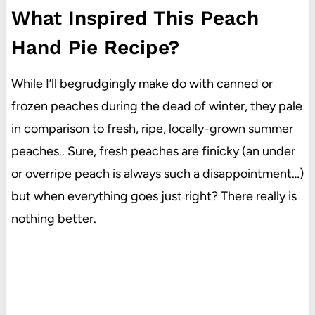
What Inspired This Peach
Hand Pie Recipe?
While I’ll begrudgingly make do with
canned
or
frozen peaches during the dead of winter, they pale
in comparison to fresh, ripe, locally-grown summer
peaches.. Sure, fresh peaches are finicky (an under
or overripe peach is always such a disappointment…)
but when everything goes just right? There really is
nothing better.