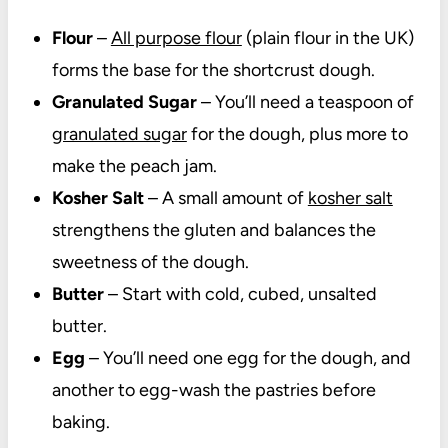
Flour
–
All purpose flour
(plain flour in the UK)
forms the base for the shortcrust dough.
Granulated Sugar
– You’ll need a teaspoon of
granulated sugar
for the dough, plus more to
make the peach jam.
Kosher Salt
– A small amount of
kosher salt
strengthens the gluten and balances the
sweetness of the dough.
Butter
– Start with cold, cubed, unsalted
butter.
Egg
– You’ll need one egg for the dough, and
another to egg-wash the pastries before
baking.