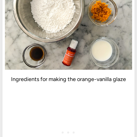
Ingredients for making the orange-vanilla glaze