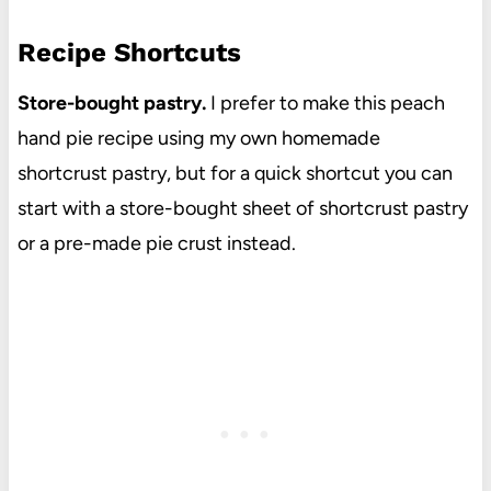
Recipe Shortcuts
Store-bought pastry.
I prefer to make this peach
hand pie recipe using my own homemade
shortcrust pastry, but for a quick shortcut you can
start with a store-bought sheet of shortcrust pastry
or a pre-made pie crust instead.