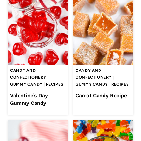
CANDY AND
CANDY AND
CONFECTIONERY
|
CONFECTIONERY
|
GUMMY CANDY
|
RECIPES
GUMMY CANDY
|
RECIPES
Valentine’s Day
Carrot Candy Recipe
Gummy Candy