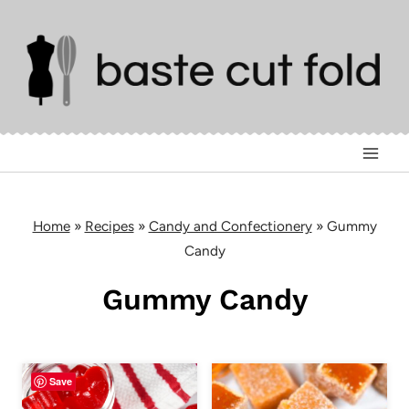
Skip
to
content
Home
»
Recipes
»
Candy and Confectionery
»
Gummy
Candy
Gummy Candy
Save