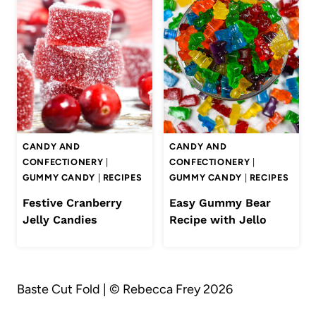
CANDY AND
CANDY AND
CONFECTIONERY
|
CONFECTIONERY
|
GUMMY CANDY
|
RECIPES
GUMMY CANDY
|
RECIPES
Festive Cranberry
Easy Gummy Bear
Jelly Candies
Recipe with Jello
Baste Cut Fold | © Rebecca Frey 2026