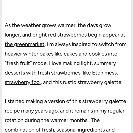
As the weather grows warmer, the days grow
longer, and bright red strawberries begin appear at
the greenmarket
, I’m always inspired to switch from
heavier winter bakes like cakes and cookies into
“fresh fruit” mode. I love making light, summery
desserts with fresh strawberries, like
Eton mess
,
strawberry fool
, and this rustic strawberry galette.
I started making a version of this strawberry galette
recipe many years ago, and it remains in my regular
rotation during the warmer months. The
combination of fresh, seasonal ingredients and