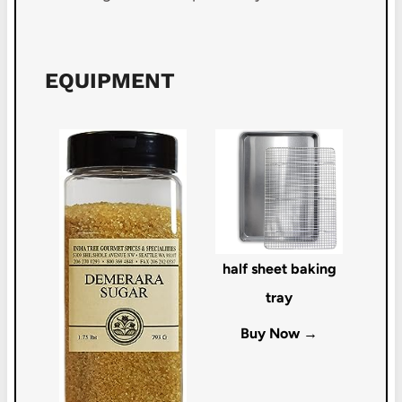
EQUIPMENT
half sheet baking
tray
Buy Now →