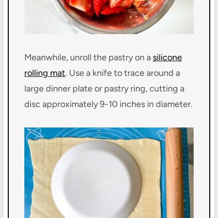
Meanwhile, unroll the pastry on a
silicone
rolling mat
. Use a knife to trace around a
large dinner plate or pastry ring, cutting a
disc approximately 9-10 inches in diameter.