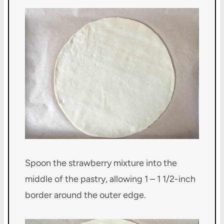
Spoon the strawberry mixture into the
middle of the pastry, allowing 1 – 1 1/2-inch
border around the outer edge.