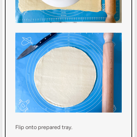
Flip onto prepared tray.