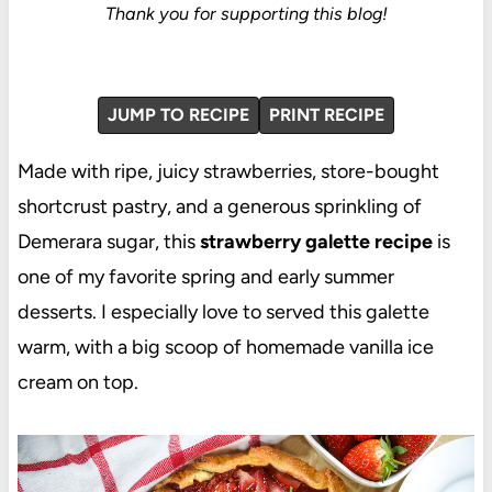
Thank you for supporting this blog!
JUMP TO RECIPE
PRINT RECIPE
Made with ripe, juicy strawberries, store-bought
shortcrust pastry, and a generous sprinkling of
Demerara sugar, this
strawberry galette recipe
is
one of my favorite spring and early summer
desserts. I especially love to served this galette
warm, with a big scoop of homemade vanilla ice
cream on top.