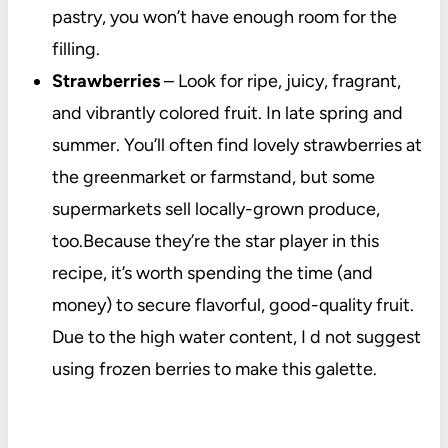
pastry, you won’t have enough room for the
filling.
Strawberries
– Look for ripe, juicy, fragrant,
and vibrantly colored fruit. In late spring and
summer. You’ll often find lovely strawberries at
the greenmarket or farmstand, but some
supermarkets sell locally-grown produce,
too.Because they’re the star player in this
recipe, it’s worth spending the time (and
money) to secure flavorful, good-quality fruit.
Due to the high water content, I d not suggest
using frozen berries to make this galette.