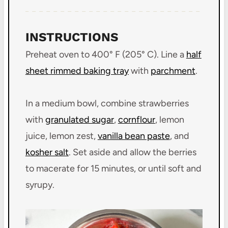
INSTRUCTIONS
Preheat oven to 400° F (205° C). Line a
half
sheet rimmed baking tray
with
parchment
.
In a medium bowl, combine strawberries
with
granulated sugar
,
cornflour
, lemon
juice, lemon zest,
vanilla bean paste
, and
kosher salt
. Set aside and allow the berries
to macerate for 15 minutes, or until soft and
syrupy.