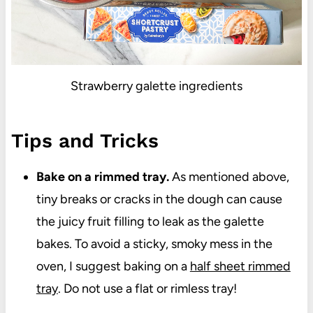
Strawberry galette ingredients
Tips and Tricks
Bake on a rimmed tray.
As mentioned above,
tiny breaks or cracks in the dough can cause
the juicy fruit filling to leak as the galette
bakes. To avoid a sticky, smoky mess in the
oven, I suggest baking on a
half sheet rimmed
tray
. Do not use a flat or rimless tray!