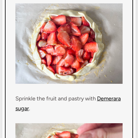
Sprinkle the fruit and pastry with
Demerara
sugar
.