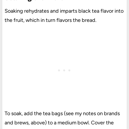
Soaking rehydrates and imparts black tea flavor into
the fruit, which in turn flavors the bread.
To soak, add the tea bags (see my notes on brands
and brews, above) to a medium bowl. Cover the