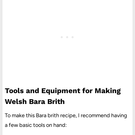
Tools and Equipment for Making
Welsh Bara Brith
To make this Bara brith recipe, I recommend having
a few basic tools on hand: