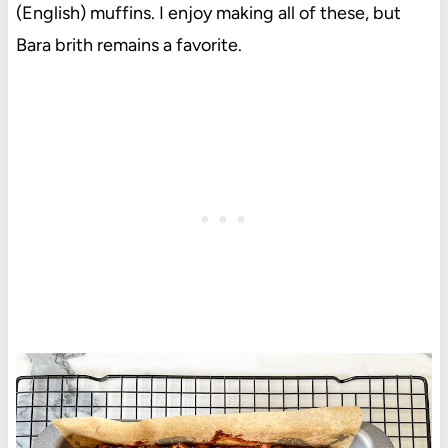
(English) muffins. I enjoy making all of these, but
Bara brith remains a favorite.