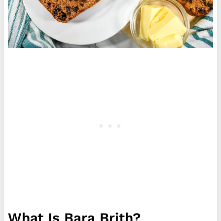
What Is Bara Brith?