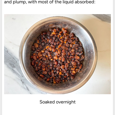
and plump, with most of the liquid absorbed:
Soaked overnight