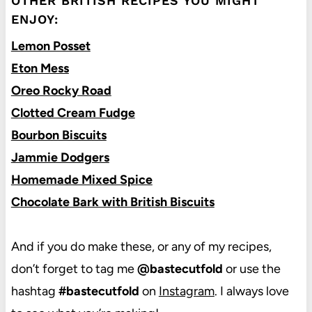
OTHER BRITISH RECIPES YOU MIGHT
ENJOY:
Lemon Posset
Eton Mess
Oreo Rocky Road
Clotted Cream Fudge
Bourbon Biscuits
Jammie Dodgers
Homemade Mixed Spice
Chocolate Bark with British Biscuits
And if you do make these, or any of my recipes,
don’t forget to tag me
@bastecutfold
or use the
hashtag
#bastecutfold
on
Instagram
. I always love