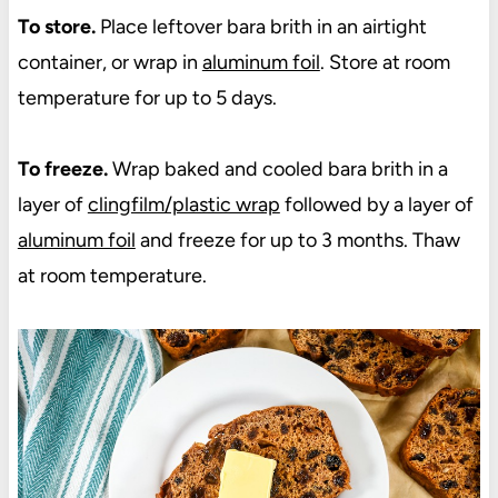
To store.
Place leftover bara brith in an airtight
container, or wrap in
aluminum foil
. Store at room
temperature for up to 5 days.
To freeze.
Wrap baked and cooled bara brith in a
layer of
clingfilm/plastic wrap
followed by a layer of
aluminum foil
and freeze for up to 3 months. Thaw
at room temperature.