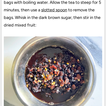
bags with boiling water. Allow the tea to steep for 5
minutes, then use a
slotted spoon
to remove the
bags. Whisk in the dark brown sugar, then stir in the
dried mixed fruit: