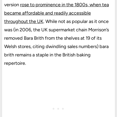
version
rose to prominence in the 1800s, when tea
became affordable and readily accessible
throughout the UK
. While not as popular as it once
was (in 2006, the UK supermarket chain Morrison’s
removed Bara Brith from the shelves at 19 of its
Welsh stores, citing dwindling sales numbers) bara
brith remains a staple in the British baking
repertoire.