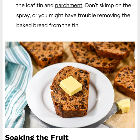
the loaf tin and
parchment
. Don’t skimp on the
spray, or you might have trouble removing the
baked bread from the tin.
Soaking the Fruit