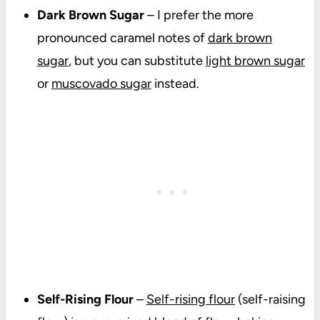
Dark Brown Sugar
–
I prefer the more
pronounced caramel notes of
dark brown
sugar
, but you can substitute
light brown sugar
or
muscovado sugar
instead.
Self-Rising Flour
–
Self-rising flour
(self-raising