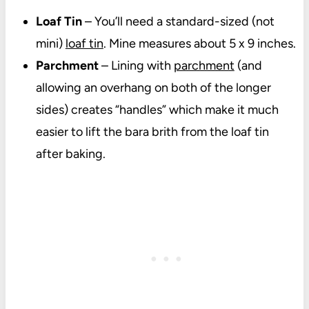
Loaf Tin
– You’ll need a standard-sized (not
mini)
loaf tin
. Mine measures about 5 x 9 inches.
Parchment
– Lining with
parchment
(and
allowing an overhang on both of the longer
sides) creates “handles” which make it much
easier to lift the bara brith from the loaf tin
after baking.