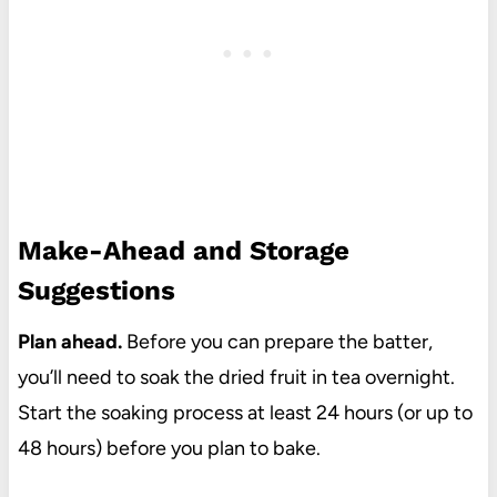
Make-Ahead and Storage
Suggestions
Plan ahead.
Before you can prepare the batter,
you’ll need to soak the dried fruit in tea overnight.
Start the soaking process at least 24 hours (or up to
48 hours) before you plan to bake.