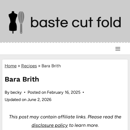
Skip
to
content
Home
»
Recipes
»
Bara Brith
Bara Brith
By
becky
Posted on
February 16, 2025
Updated on
June 2, 2026
This post may contain affiliate links.
Please read the
disclosure policy
to learn more.