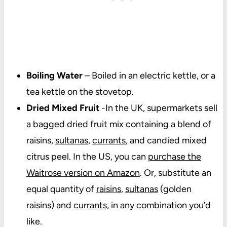
Boiling Water
– Boiled in an electric kettle, or a
tea kettle on the stovetop.
Dried Mixed Fruit
-In the UK, supermarkets sell
a bagged dried fruit mix containing a blend of
raisins,
sultanas
,
currants
, and candied mixed
citrus peel. In the US, you can
purchase the
Waitrose version on Amazon
. Or, substitute an
equal quantity of
raisins
,
sultanas
(golden
raisins) and
currants
, in any combination you’d
like.