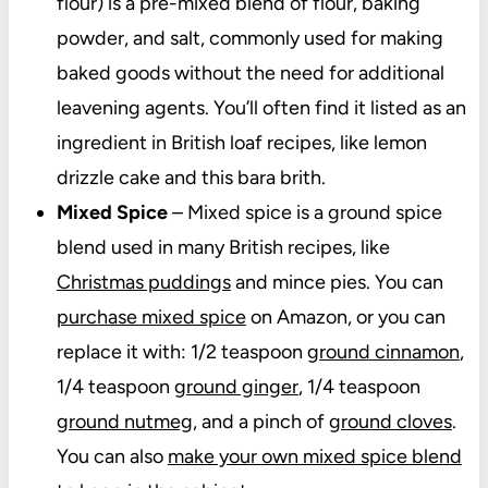
flour) is a pre-mixed blend of flour, baking
powder, and salt, commonly used for making
baked goods without the need for additional
leavening agents. You’ll often find it listed as an
ingredient in British loaf recipes, like lemon
drizzle cake and this bara brith.
Mixed Spice
– M
ixed spice
is
a ground spice
blend used in many British recipes, like
Christmas puddings
and mince pies. You can
purchase mixed spice
on Amazon, or you can
replace it with: 1/2 teaspoon
ground cinnamon
,
1/4 teaspoon
ground ginger
, 1/4 teaspoon
ground nutmeg
, and a pinch of
ground cloves
.
You can also
make your own mixed spice blend