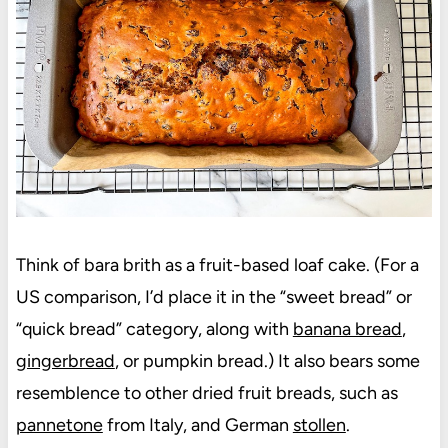
Think of bara brith as a fruit-based loaf cake. (For a
US comparison, I’d place it in the “sweet bread” or
“quick bread” category, along with
banana bread
,
gingerbread
, or pumpkin bread.) It also bears some
resemblence to other dried fruit breads, such as
pannetone
from Italy, and German
stollen
.