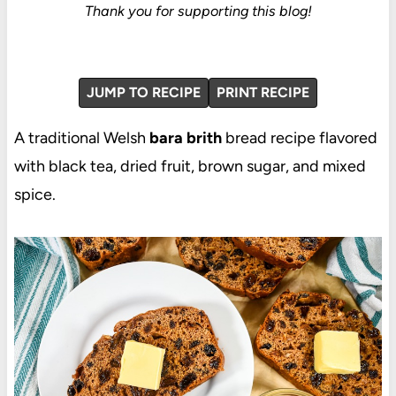
Thank you for supporting this blog!
JUMP TO RECIPE
PRINT RECIPE
A traditional Welsh
bara brith
bread recipe flavored
with black tea, dried fruit, brown sugar, and mixed
spice.