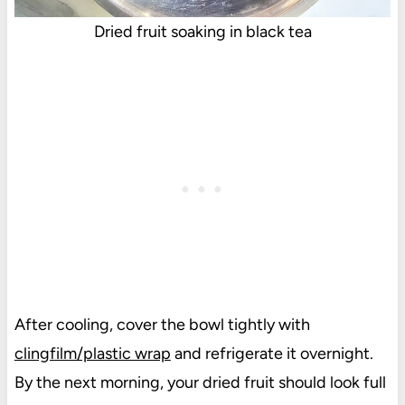
Dried fruit soaking in black tea
After cooling, cover the bowl tightly with
clingfilm/plastic wrap
and refrigerate it overnight.
By the next morning, your dried fruit should look full