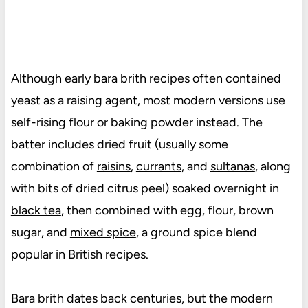
Although early bara brith recipes often contained
yeast as a raising agent, most modern versions use
self-rising flour or baking powder instead. The
batter includes dried fruit (usually some
combination of
raisins
,
currants
, and
sultanas
, along
with bits of dried citrus peel) soaked overnight in
black tea
, then combined with egg, flour, brown
sugar, and
mixed spice
, a
ground spice blend
popular in British recipes.
Bara brith dates back centuries, but the modern