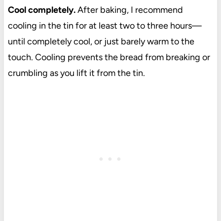
Cool completely.
After baking, I recommend
cooling in the tin for at least two to three hours—
until completely cool, or just barely warm to the
touch. Cooling prevents the bread from breaking or
crumbling as you lift it from the tin.