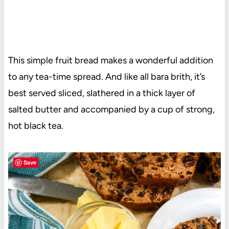
This simple fruit bread makes a wonderful addition
to any tea-time spread. And like all bara brith, it’s
best served sliced, slathered in a thick layer of
salted butter and accompanied by a cup of strong,
hot black tea.
Save