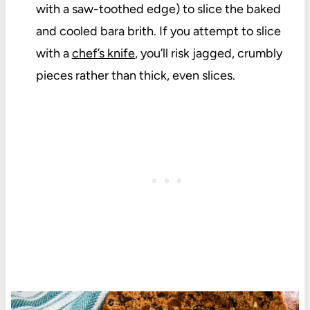
with a saw-toothed edge) to slice the baked
and cooled bara brith. If you attempt to slice
with a
chef’s knife
, you’ll risk jagged, crumbly
pieces rather than thick, even slices.