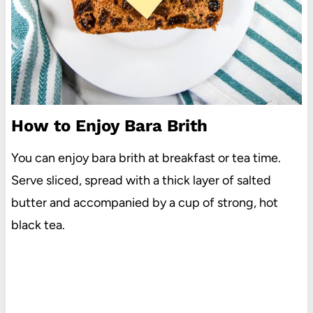
How to Enjoy Bara Brith
You can enjoy bara brith at breakfast or tea time.
Serve sliced, spread with a thick layer of salted
butter and accompanied by a cup of strong, hot
black tea.