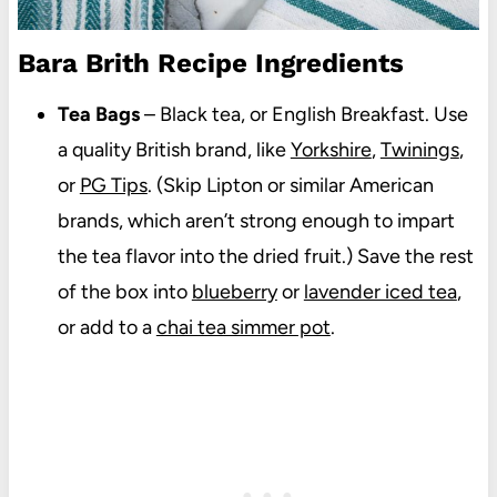
Bara Brith Recipe Ingredients
Tea Bags
– Black tea, or English Breakfast. Use
a quality British brand, like
Yorkshire
,
Twinings
,
or
PG Tips
. (Skip Lipton or similar American
brands, which aren’t strong enough to impart
the tea flavor into the dried fruit.) Save the rest
of the box into
blueberry
or
lavender iced tea
,
or add to a
chai tea simmer pot
.