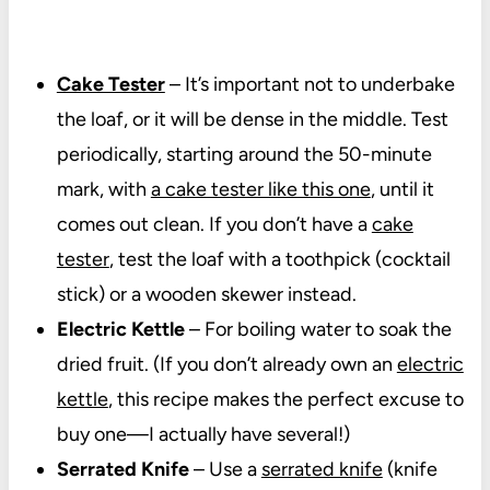
Cake Tester
– It’s important not to underbake
the loaf, or it will be dense in the middle. Test
periodically, starting around the 50-minute
mark, with
a cake tester like this one
, until it
comes out clean. If you don’t have a
cake
tester
, test the loaf with a toothpick (cocktail
stick) or a wooden skewer instead.
Electric Kettle
– For boiling water to soak the
dried fruit. (If you don’t already own an
electric
kettle
, this recipe makes the perfect excuse to
buy one—I actually have several!)
Serrated Knife
– Use a
serrated knife
(knife