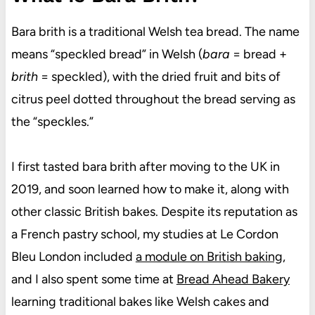
Bara brith is a traditional Welsh tea bread. The name
means “speckled bread” in Welsh (
bara
= bread +
brith
= speckled), with the dried fruit and bits of
citrus peel dotted throughout the bread serving as
the “speckles.”
I first tasted bara brith after moving to the UK in
2019, and soon learned how to make it, along with
other classic British bakes. Despite its reputation as
a French pastry school, my studies at Le Cordon
Bleu London included
a module on British baking
,
and I also spent some time at
Bread Ahead Bakery
learning traditional bakes like Welsh cakes and