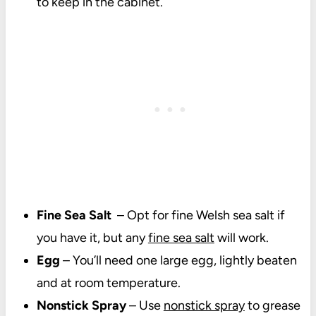
to keep in the cabinet.
Fine Sea Salt
– Opt for fine Welsh sea salt if
you have it, but any
fine sea salt
will work.
Egg
– You’ll need one large egg, lightly beaten
and at room temperature.
Nonstick Spray
– Use
nonstick spray
to grease