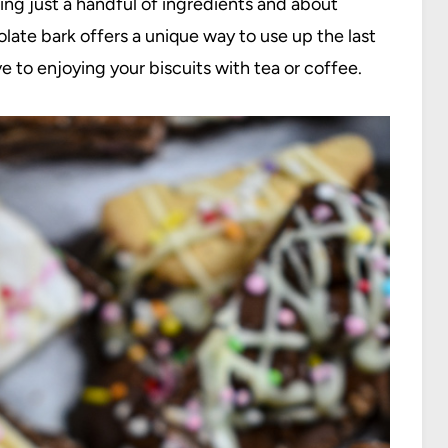
ing just a handful of ingredients and about
late bark offers a unique way to use up the last
ve to enjoying your biscuits with tea or coffee.