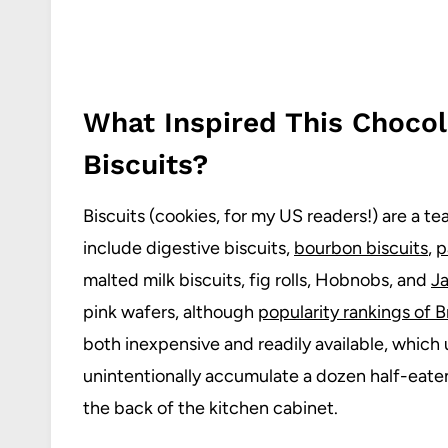
What Inspired This Chocol
Biscuits?
Biscuits (cookies, for my US readers!) are a t
include digestive biscuits,
bourbon biscuits
,
p
malted milk biscuits, fig rolls, Hobnobs, and
J
pink wafers, although
popularity rankings of Br
both inexpensive and readily available, which 
unintentionally accumulate a dozen half-eaten 
the back of the kitchen cabinet.