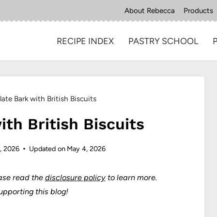
About Rebecca
Products
RECIPE INDEX
PASTRY SCHOOL
ate Bark with British Biscuits
th British Biscuits
, 2026
Updated on
May 4, 2026
ase read the
disclosure policy
to learn more.
upporting this blog!