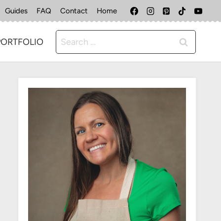
Guides
FAQ
Contact
Home
Search
PORTFOLIO
for: