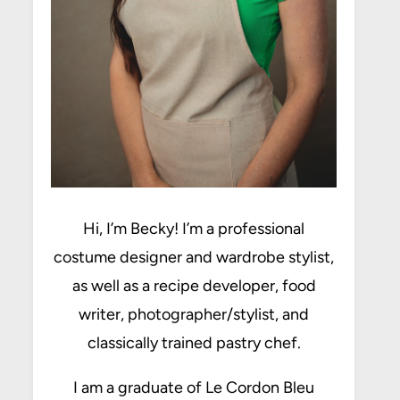
Hi, I’m Becky! I’m a professional
costume designer and wardrobe stylist,
as well as a recipe developer, food
writer, photographer/stylist, and
classically trained pastry chef.
I am a graduate of Le Cordon Bleu