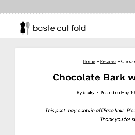
Skip
to
content
Home
»
Recipes
»
Chocol
Chocolate Bark wi
By
becky
Posted on
May 10
This post may contain affiliate links.
Ple
Thank you for s