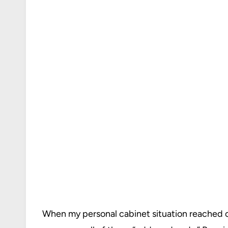
When my personal cabinet situation reached cr