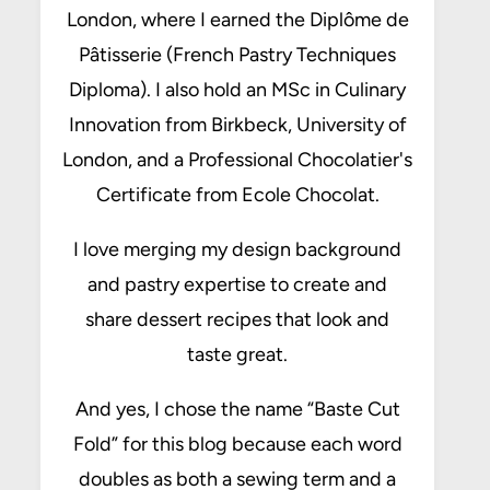
London, where I earned the Diplôme de
Pâtisserie (French Pastry Techniques
Diploma). I also hold an MSc in Culinary
Innovation from Birkbeck, University of
London, and a Professional Chocolatier's
Certificate from Ecole Chocolat.
I love merging my design background
and pastry expertise to create and
share dessert recipes that look and
taste great.
And yes, I chose the name “Baste Cut
Fold” for this blog because each word
doubles as both a sewing term and a