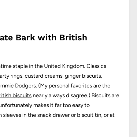
ate Bark with British
eatime staple in the United Kingdom. Classics
arty rings
, custard creams,
ginger biscuits
,
ammie Dodgers
. (My personal favorites are the
itish biscuits
nearly always disagree.) Biscuits are
unfortunately makes it far too easy to
sleeves in the snack drawer or biscuit tin, or at