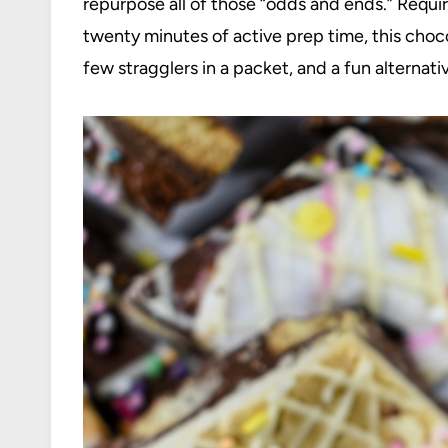
repurpose all of those “odds and ends.” Requir
twenty minutes of active prep time, this choco
few stragglers in a packet, and a fun alternati