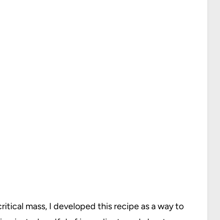
itical mass, I developed this recipe as a way to