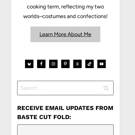
cooking term, reflecting my two
worlds–costumes and confections!
Learn More About Me
Search
for:
RECEIVE EMAIL UPDATES FROM
BASTE CUT FOLD: