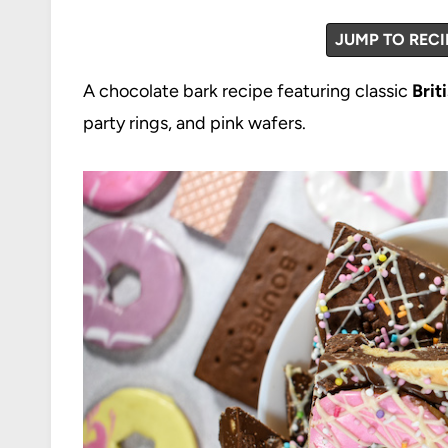
JUMP TO RECI
A chocolate bark recipe featuring classic
Brit
party rings, and pink wafers.