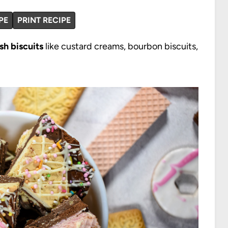
PE
PRINT RECIPE
ish biscuits
like custard creams, bourbon biscuits,