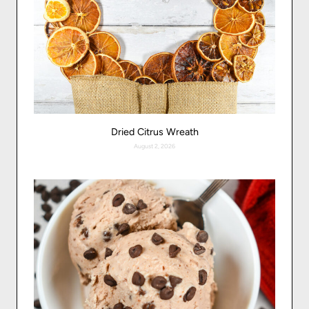
Dried Citrus Wreath
August 2, 2026