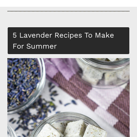
5 Lavender Recipes To Make
For Summer