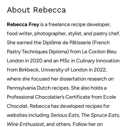
About Rebecca
Rebecca Frey
is a freelance recipe developer,
food writer, photographer, stylist, and pastry chef.
She earned the Diplôme de Pâtisserie (French
Pastry Techniques Diploma) from Le Cordon Bleu
London in 2020 and an MSc in Culinary Innovation
from Birkbeck, University of London in 2022,
where she focused her dissertation research on
Pennsylvania Dutch recipes. She also holds a
Professional Chocolatier’s Certificate from Ecole
Chocolat. Rebecca has developed recipes for
websites including
Serious Eats
,
The Spruce Eats
,
Wine Enthusiast
, and others. Follow her on