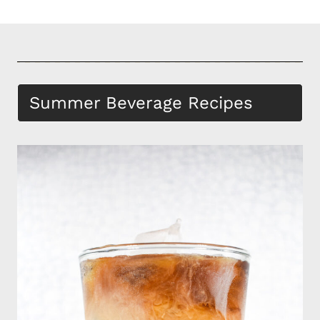
Summer Beverage Recipes