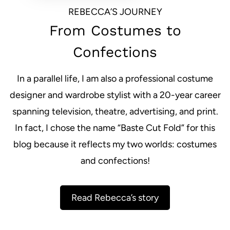
REBECCA’S JOURNEY
From Costumes to
Confections
In a parallel life, I am also a professional costume
designer and wardrobe stylist with a 20-year career
spanning television, theatre, advertising, and print.
In fact, I chose the name “Baste Cut Fold” for this
blog because it reflects my two worlds: costumes
and confections!
Read Rebecca’s story