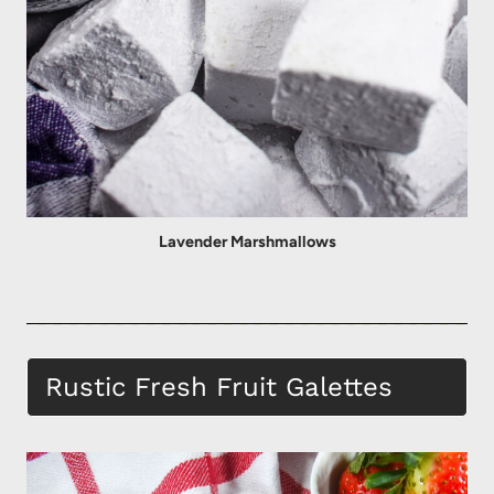
Lavender Marshmallows
Rustic Fresh Fruit Galettes