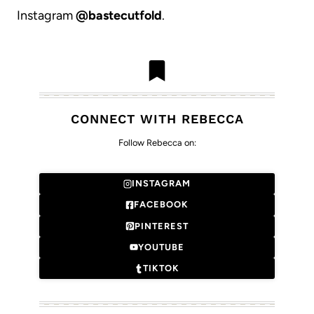
Instagram
@bastecutfold
.
CONNECT WITH REBECCA
Follow Rebecca on:
INSTAGRAM
FACEBOOK
PINTEREST
YOUTUBE
TIKTOK