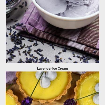
Lavender Ice Cream