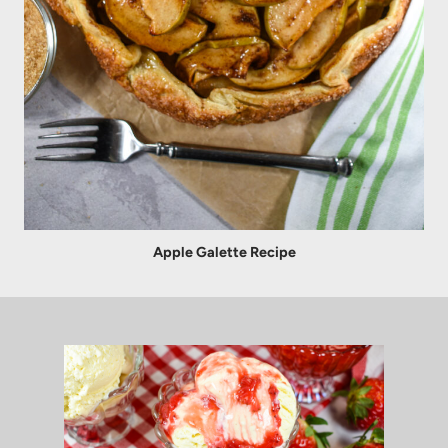
Apple Galette Recipe