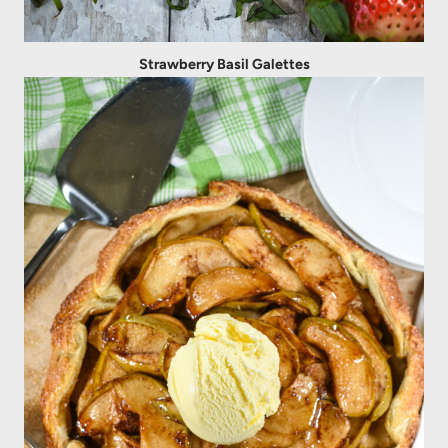
Strawberry Basil Galettes