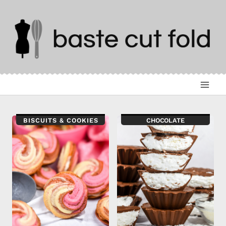
Skip
to
content
BISCUITS & COOKIES
CHOCOLATE