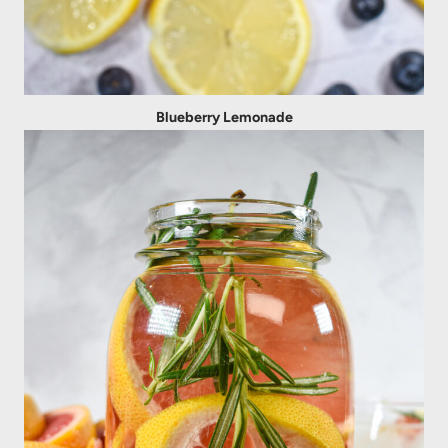
Blueberry Lemonade