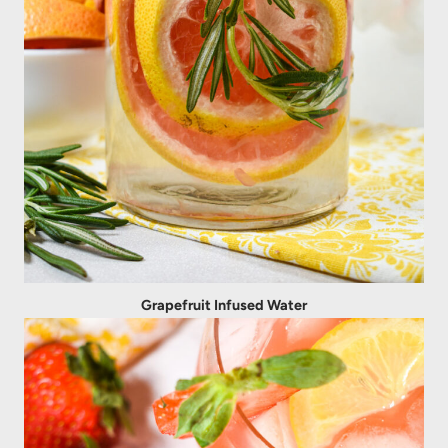
Grapefruit Infused Water