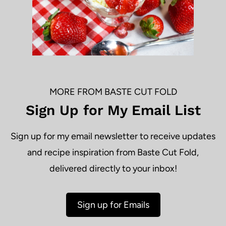
MORE FROM BASTE CUT FOLD
Sign Up for My Email List
Sign up for my email newsletter to receive updates
and recipe inspiration from Baste Cut Fold,
delivered directly to your inbox!
Sign up for Emails