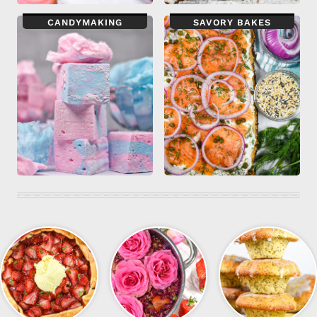
CANDYMAKING
SAVORY BAKES