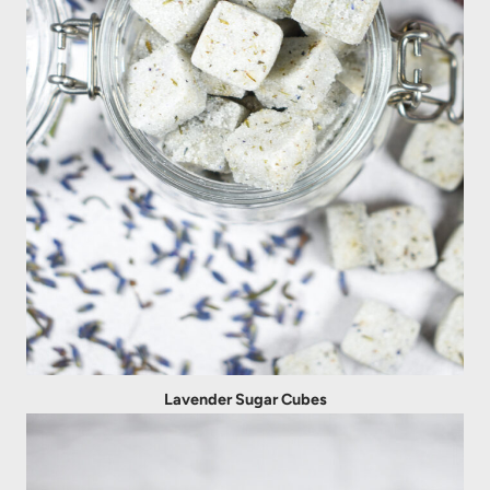
Lavender Sugar Cubes