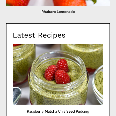
Rhubarb Lemonade
Latest Recipes
Raspberry Matcha Chia Seed Pudding