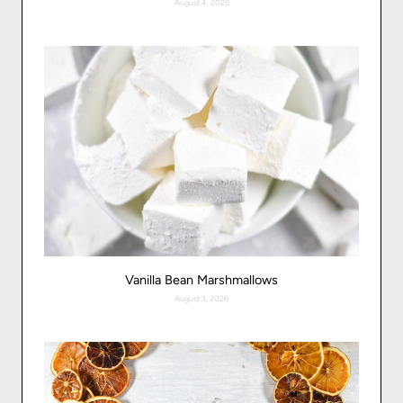
August 4, 2026
Vanilla Bean Marshmallows
August 3, 2026