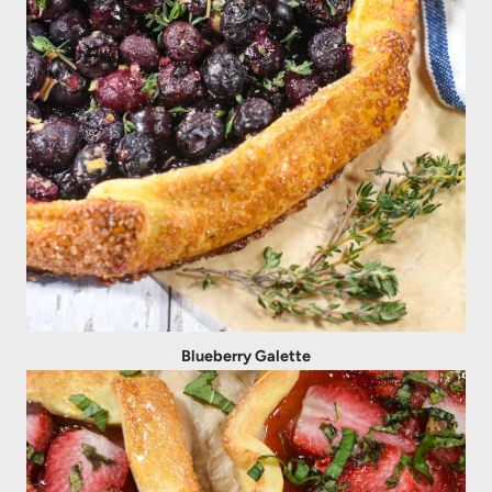
Blueberry Galette