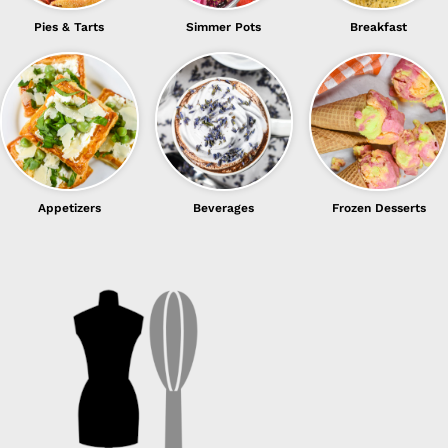
Pies & Tarts
Simmer Pots
Breakfast
Appetizers
Beverages
Frozen Desserts