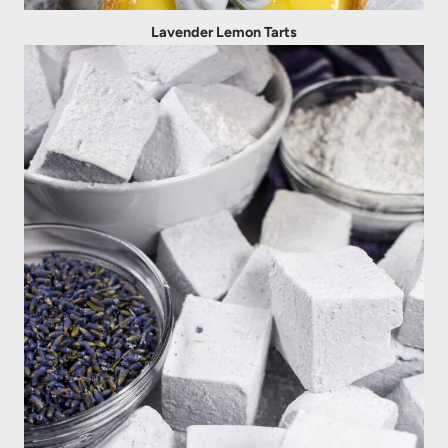
Lavender Lemon Tarts