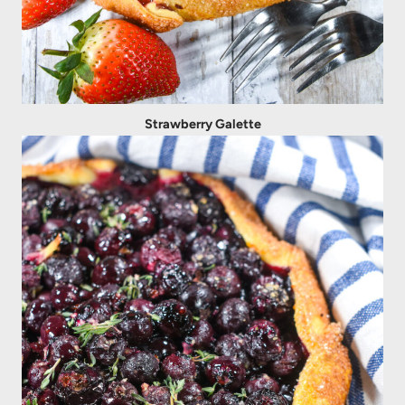
Strawberry Galette