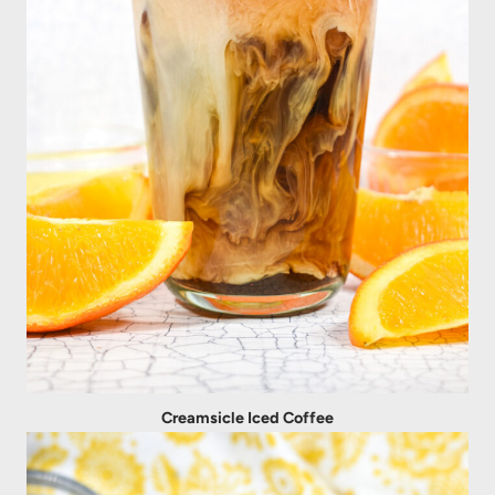
Creamsicle Iced Coffee