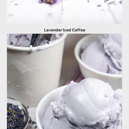
Lavender Iced Coffee