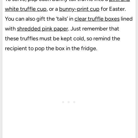
white truffle cup
, or a
bunny-print cup
for Easter.
You can also gift the ‘tails’ in
clear truffle boxes
lined
with
shredded pink paper
. Just remember that
these truffles must be kept cold, so remind the
recipient to pop the box in the fridge.