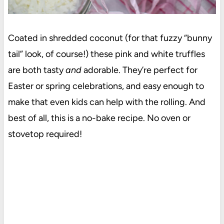
Coated in shredded coconut (for that fuzzy “bunny
tail” look, of course!) these pink and white truffles
are both tasty
and
adorable. They’re perfect for
Easter or spring celebrations, and easy enough to
make that even kids can help with the rolling. And
best of all, this is a no-bake recipe. No oven or
stovetop required!