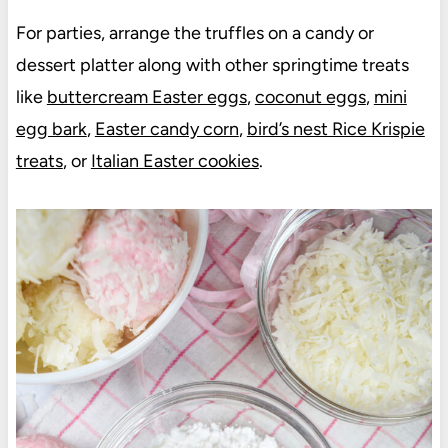
For parties, arrange the truffles on a candy or
dessert platter along with other springtime treats
like
buttercream Easter eggs
,
coconut eggs
,
mini
egg bark
,
Easter candy corn
,
bird’s nest Rice Krispie
treats
, or
Italian Easter cookies
.