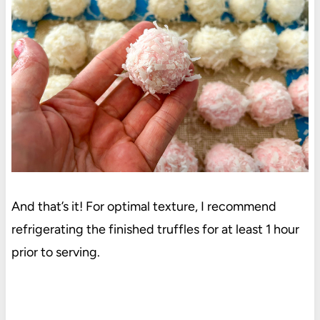
And that’s it! For optimal texture, I recommend
refrigerating the finished truffles for at least 1 hour
prior to serving.