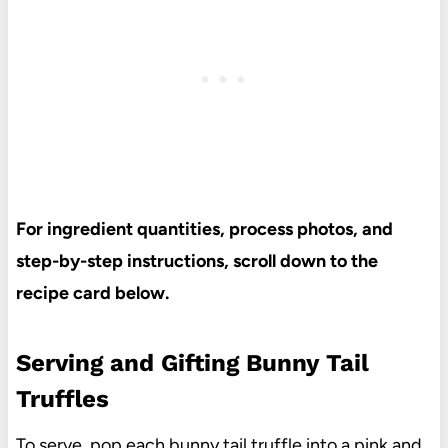
For ingredient quantities, process photos, and
step-by-step instructions, scroll down to the
recipe card below.
Serving and Gifting Bunny Tail
Truffles
To serve, pop each bunny tail truffle into a
pink and