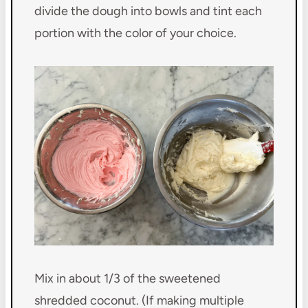
divide the dough into bowls and tint each
portion with the color of your choice.
Mix in about 1/3 of the sweetened
shredded coconut. (If making multiple