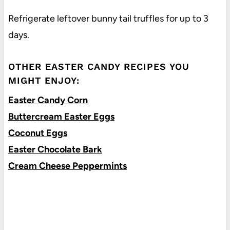
Refrigerate leftover bunny tail truffles for up to 3
days.
OTHER EASTER CANDY RECIPES YOU
MIGHT ENJOY:
Easter Candy Corn
Buttercream Easter Eggs
Coconut Eggs
Easter Chocolate Bark
Cream Cheese Peppermints