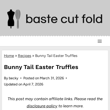
Skip
to
content
Home
»
Recipes
»
Bunny Tail Easter Truffles
Bunny Tail Easter Truffles
By
becky
Posted on
March 31, 2026
Updated on
April 7, 2026
This post may contain affiliate links.
Please read the
disclosure policy
to learn more.