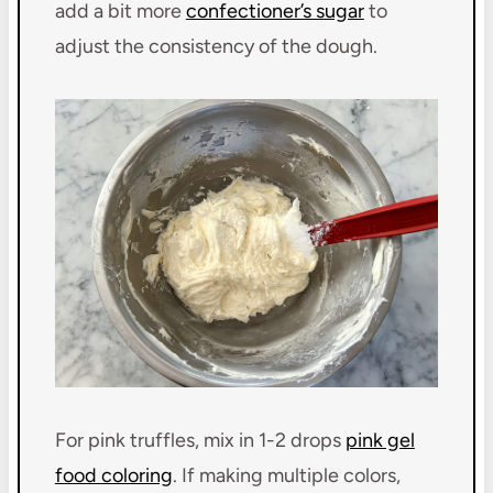
add a bit more
confectioner’s sugar
to
adjust the consistency of the dough.
For pink truffles, mix in 1-2 drops
pink gel
food coloring
. If making multiple colors,