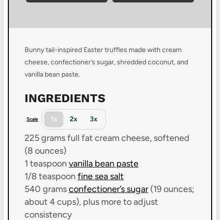
Bunny tail-inspired Easter truffles made with cream
cheese, confectioner’s sugar, shredded coconut, and
vanilla bean paste.
INGREDIENTS
1x
2x
3x
Scale
225 grams
full fat cream cheese, softened
(
8 ounces
)
1 teaspoon
vanilla bean paste
1/8 teaspoon
fine sea salt
540 grams
confectioner’s sugar
(19 ounces;
about 4 cups), plus more to adjust
consistency