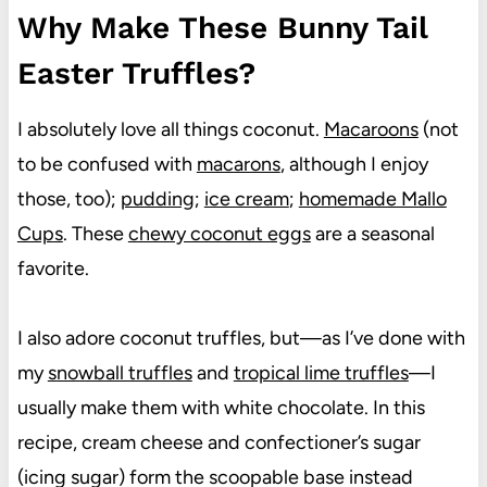
Why Make These Bunny Tail
Easter Truffles?
I absolutely love all things coconut.
Macaroons
(not
to be confused with
macarons
, although I enjoy
those, too);
pudding
;
ice cream
;
homemade Mallo
Cups
. These
chewy coconut eggs
are a seasonal
favorite.
I also adore coconut truffles, but—as I’ve done with
my
snowball truffles
and
tropical lime truffles
—I
usually make them with white chocolate. In this
recipe, cream cheese and confectioner’s sugar
(icing sugar) form the scoopable base instead