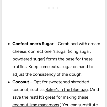
Confectioner’s Sugar
– Combined with cream
cheese,
confectioner’s sugar
(icing sugar,
powdered sugar) forms the base for these
truffles. Keep some extra sugar on hand to
adjust the consistency of the dough.
Coconut
– Opt for sweetened shredded
coconut, such as
Baker’s in the blue bag
. (And
save the rest! It’s great for making these
coconut lime macaroons
.) You can substitute