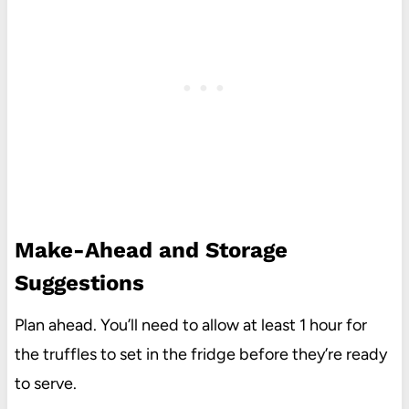
Make-Ahead and Storage
Suggestions
Plan ahead. You’ll need to allow at least 1 hour for
the truffles to set in the fridge before they’re ready
to serve.