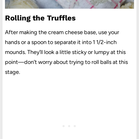
Rolling the Truffles
After making the cream cheese base, use your
hands or a spoon to separate it into 1 1/2-inch
mounds. They’ll look a little sticky or lumpy at this
point—don’t worry about trying to roll balls at this
stage.