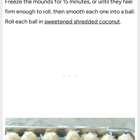
Freeze the mounds for 15 minutes, or until they feel
firm enough to roll, then smooth each one into a ball.
Roll each ball in
sweetened shredded coconut
.