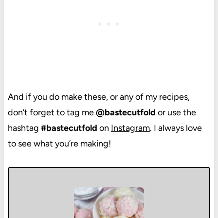
And if you do make these, or any of my recipes,
don’t forget to tag me
@bastecutfold
or use the
hashtag
#bastecutfold
on
Instagram
. I always love
to see what you’re making!