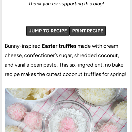
Thank you for supporting this blog!
JUMP TO RECIPE
PRINT RECIPE
Bunny-inspired
Easter truffles
made with cream
cheese, confectioner’s sugar, shredded coconut,
and vanilla bean paste. This six-ingredient, no bake
recipe makes the cutest coconut truffles for spring!