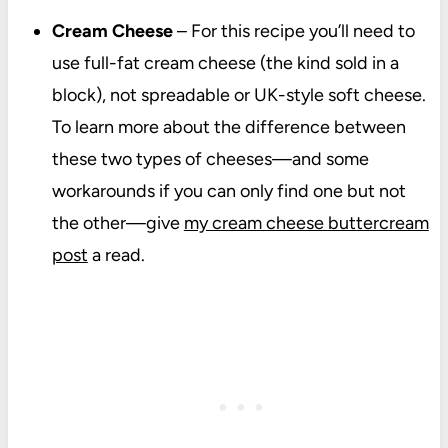
Cream Cheese
– For this recipe you’ll need to
use full-fat cream cheese (the kind sold in a
block), not spreadable or UK-style soft cheese.
To learn more about the difference between
these two types of cheeses—and some
workarounds if you can only find one but not
the other—give
my cream cheese buttercream
post
a read.