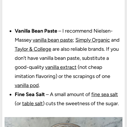
Vanilla Bean Paste
– I recommend Nielsen-
Massey
vanilla bean paste
;
Simply Organic
and
Taylor & College
are also reliable brands. If you
don’t have vanilla bean paste, substitute a
good-quality
vanilla extract
(not cheap
imitation flavoring) or the scrapings of one
vanilla pod
.
Fine Sea Salt
– A small amount of
fine sea salt
(or
table salt
) cuts the sweetness of the sugar.