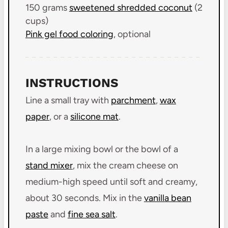
150 grams
sweetened shredded coconut
(
2
cups
)
Pink gel food coloring
, optional
INSTRUCTIONS
Line a small tray with
parchment
,
wax
paper
, or a
silicone mat
.
In a large mixing bowl or the bowl of a
stand mixer
, mix the cream cheese on
medium-high speed until soft and creamy,
about 30 seconds. Mix in the
vanilla bean
paste
and
fine sea salt
.