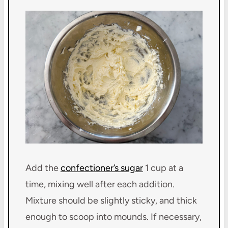
Add the
confectioner’s sugar
1 cup at a
time, mixing well after each addition.
Mixture should be slightly sticky, and thick
enough to scoop into mounds. If necessary,