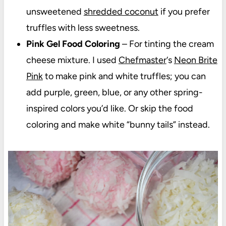
unsweetened
shredded coconut
if you prefer
truffles with less sweetness.
Pink Gel Food Coloring
– For tinting the cream
cheese mixture. I used
Chefmaster
‘s
Neon Brite
Pink
to make pink and white truffles; you can
add purple, green, blue, or any other spring-
inspired colors you’d like. Or skip the food
coloring and make white “bunny tails” instead.