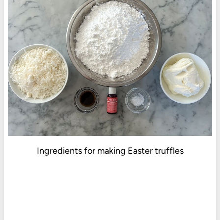
Ingredients for making Easter truffles