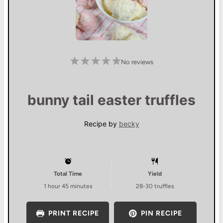
1
2
3
4
5
No reviews
S
S
S
S
S
t
t
t
t
t
a
a
a
a
a
r
r
r
r
r
s
s
s
s
bunny tail easter truffles
Recipe by
becky
Total Time
Yield
1 hour 45 minutes
28
-
30
truffles
PRINT RECIPE
PIN RECIPE