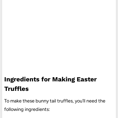
Ingredients for Making Easter
Truffles
To make these bunny tail truffles, you’ll need the
following ingredients: