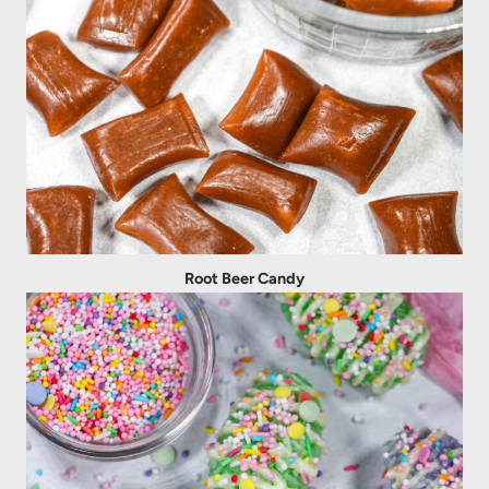
Root Beer Candy