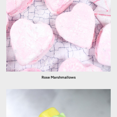
Rose Marshmallows