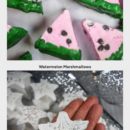
Watermelon Marshmallows