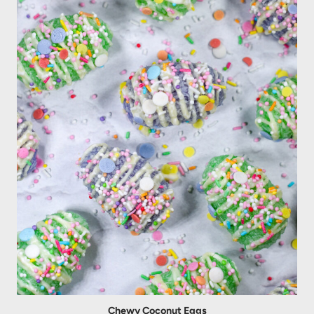
Chewy Coconut Eggs