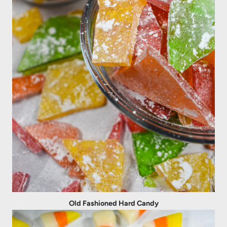
Old Fashioned Hard Candy