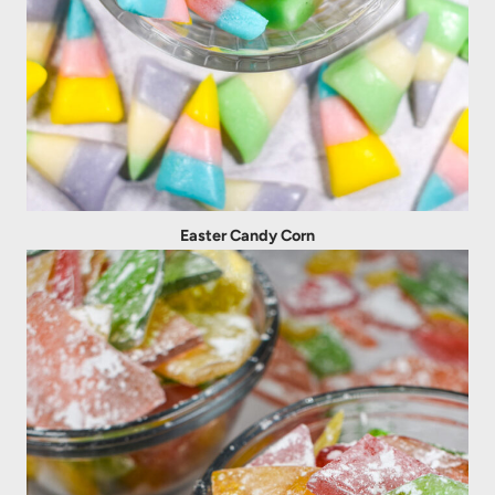
Easter Candy Corn