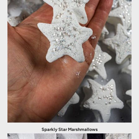
Sparkly Star Marshmallows