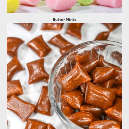
Butter Mints