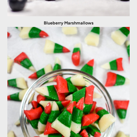
Blueberry Marshmallows