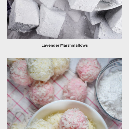
Lavender Marshmallows