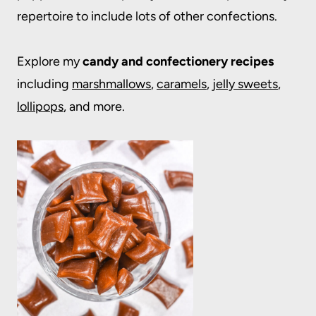
repertoire to include lots of other confections.
Explore my
candy and confectionery recipes
including
marshmallows
,
caramels
,
jelly sweets
,
lollipops
, and more.