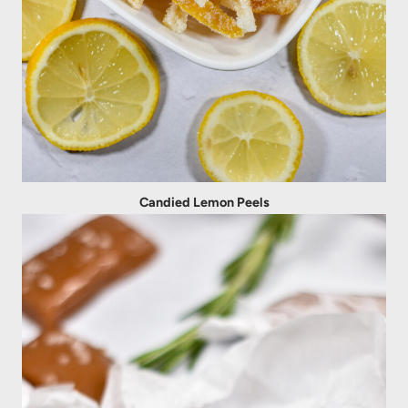
Candied Lemon Peels