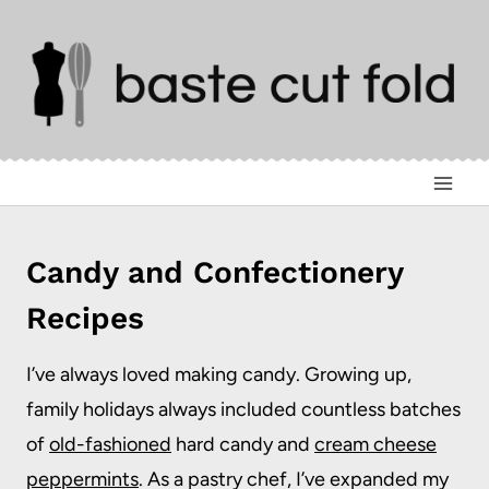
Skip
to
content
Candy and Confectionery
Recipes
I’ve always loved making candy. Growing up,
family holidays always included countless batches
of
old-fashioned
hard candy and
cream cheese
peppermints
. As a pastry chef, I’ve expanded my