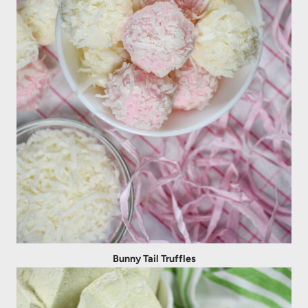
Bunny Tail Truffles