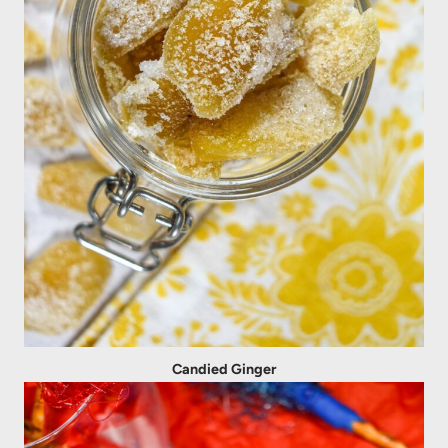
Candied Ginger