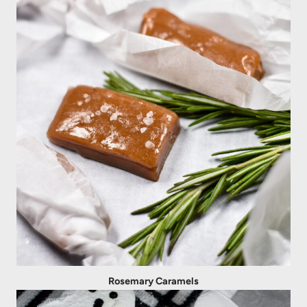
Rosemary Caramels