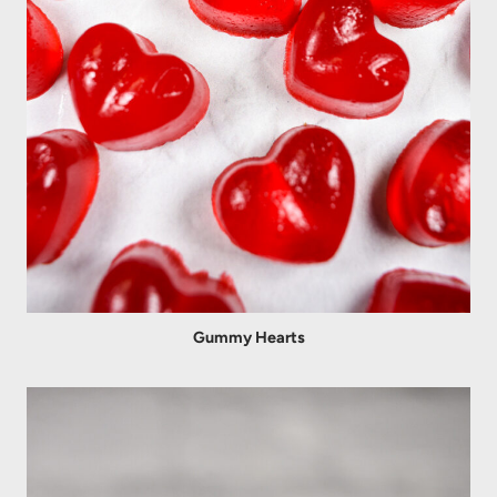
Gummy Hearts