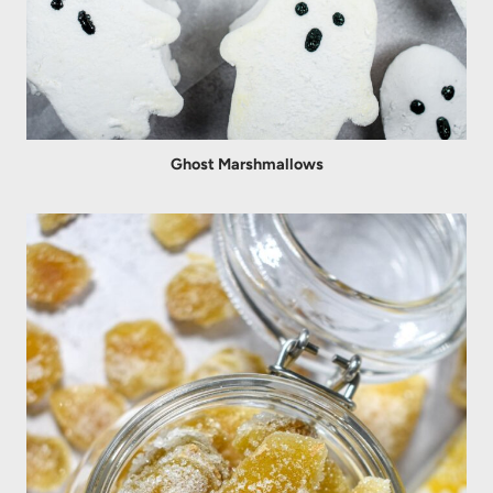
Ghost Marshmallows