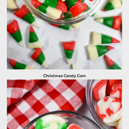
Christmas Candy Corn