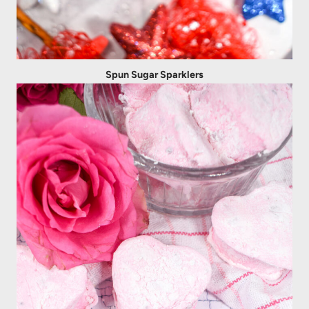
Spun Sugar Sparklers