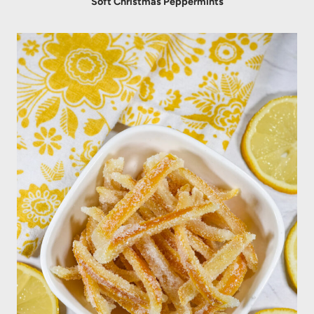
Soft Christmas Peppermints