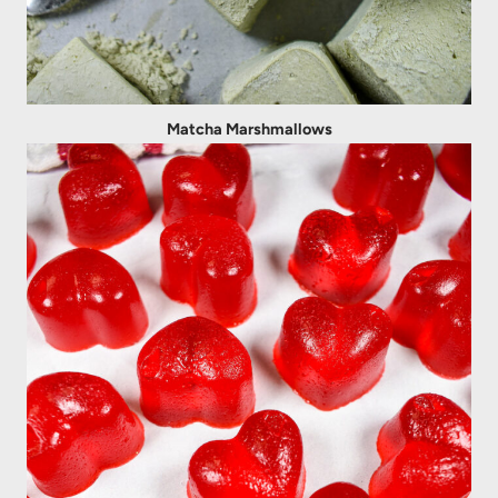
Matcha Marshmallows